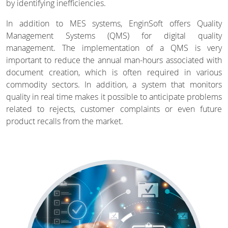
by identifying inefficiencies.
In addition to MES systems, EnginSoft offers Quality
Management Systems (QMS) for digital quality
management. The implementation of a QMS is very
important to reduce the annual man-hours associated with
document creation, which is often required in various
commodity sectors. In addition, a system that monitors
quality in real time makes it possible to anticipate problems
related to rejects, customer complaints or even future
product recalls from the market.