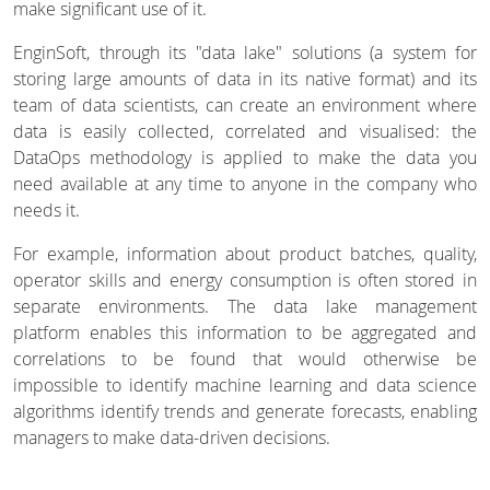
make significant use of it.
EnginSoft, through its "data lake" solutions (a system for
storing large amounts of data in its native format) and its
team of data scientists, can create an environment where
data is easily collected, correlated and visualised: the
DataOps methodology is applied to make the data you
need available at any time to anyone in the company who
needs it.
For example, information about product batches, quality,
operator skills and energy consumption is often stored in
separate environments. The data lake management
platform enables this information to be aggregated and
correlations to be found that would otherwise be
impossible to identify machine learning and data science
algorithms identify trends and generate forecasts, enabling
managers to make data-driven decisions.