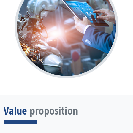
Value
proposition