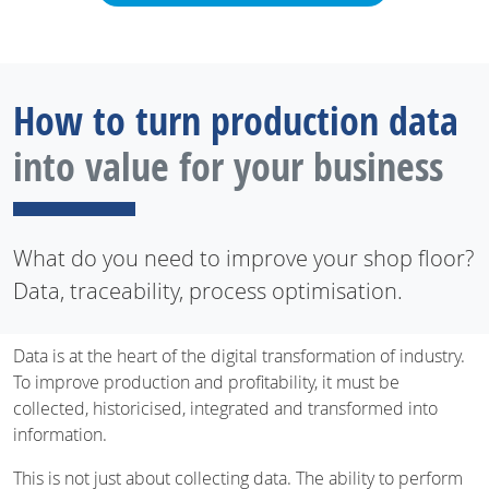
How to turn production data
into value for your business
What do you need to improve your shop floor?
Data, traceability, process optimisation.
Data is at the heart of the digital transformation of industry.
To improve production and profitability, it must be
collected, historicised, integrated and transformed into
information.
This is not just about collecting data. The ability to perform