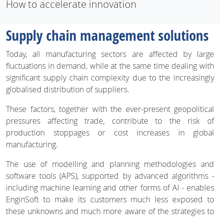
How to accelerate innovation
Supply chain management solutions
Today, all manufacturing sectors are affected by large
fluctuations in demand, while at the same time dealing with
significant supply chain complexity due to the increasingly
globalised distribution of suppliers.
These factors, together with the ever-present geopolitical
pressures affecting trade, contribute to the risk of
production stoppages or cost increases in global
manufacturing.
The use of modelling and planning methodologies and
software tools (APS), supported by advanced algorithms -
including machine learning and other forms of AI - enables
EnginSoft to make its customers much less exposed to
these unknowns and much more aware of the strategies to