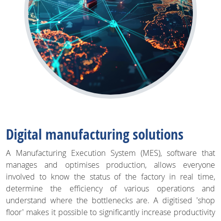
Digital manufacturing solutions
A Manufacturing Execution System (MES), software that
manages and optimises production, allows everyone
involved to know the status of the factory in real time,
determine the efficiency of various operations and
understand where the bottlenecks are. A digitised 'shop
floor' makes it possible to significantly increase productivity