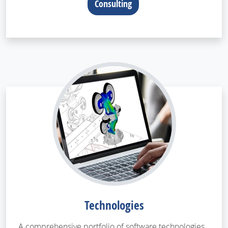
Consulting
Technologies
A comprehensive portfolio of software technologies,