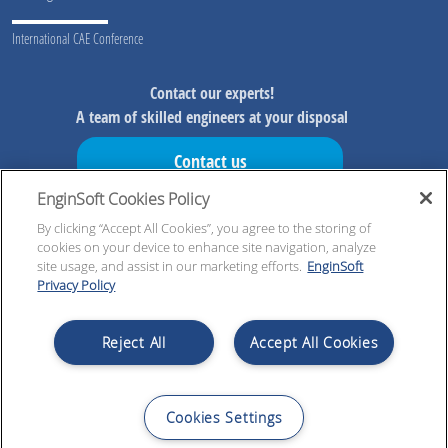
International CAE Conference
Contact our experts!
A team of skilled engineers at your disposal
Contact us
EnginSoft Cookies Policy
Don't miss our initiatives!
Preview information on our initiatives, exclusive resources and
By clicking “Accept All Cookies”, you agree to the storing of
cookies on your device to enhance site navigation, analyze
updates!
site usage, and assist in our marketing efforts.
EnginSoft
Privacy Policy
Register now!
Reject All
Accept All Cookies
Cookies Settings
© 2026 EnginSoft SpA | VAT nb IT00599320223 | Cap. Soc. € 4.000.000,00 i.v. | All Rights
Reserved |
Legal notices
|
Privacy policy