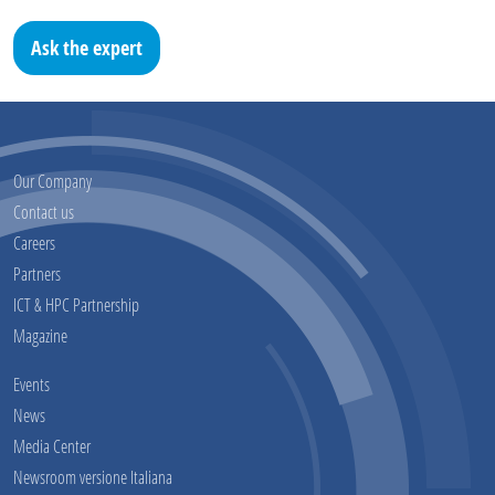
Ask the expert
Our Company
Contact us
Careers
Partners
ICT & HPC Partnership
Magazine
Events
News
Media Center
Newsroom versione Italiana