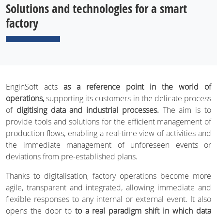
Solutions and technologies for a smart
factory
EnginSoft acts
as a reference point in the world of
operations,
supporting its customers in the delicate process
of
digitising data and industrial processes.
The aim is to
provide tools and solutions for the efficient management of
production flows, enabling a real-time view of activities and
the immediate management of unforeseen events or
deviations from pre-established plans.
Thanks to digitalisation, factory operations become more
agile, transparent and integrated, allowing immediate and
flexible responses to any internal or external event. It also
opens the door to
to a real paradigm shift in which data