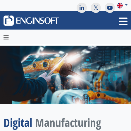
May we use cookies to track your activities? We take your
privacy very seriously. Please see our privacy policy for details
and any questions.
Yes
No
Digital
Manufacturing