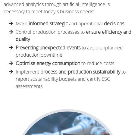
advanced analytics through artificial intelligence is
necessary to meet today's business needs:
Make
informed strategic
and operational
decisions
Control production processes to
ensure efficiency and
quality
Preventing unexpected events
to avoid unplanned
production downtime
Optimise energy consumption
to reduce costs
Implement
process and production sustainability
to
report sustainability budgets and certify ESG
assessments