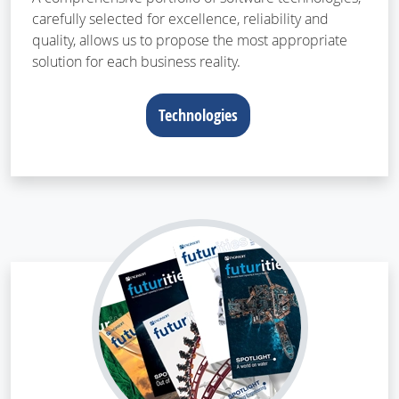
carefully selected for excellence, reliability and
quality, allows us to propose the most appropriate
solution for each business reality.
Technologies