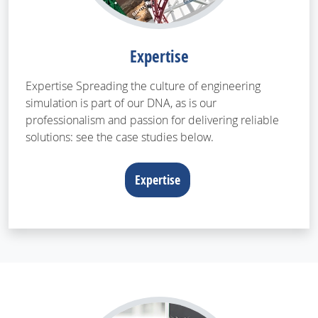
Expertise
Expertise Spreading the culture of engineering
simulation is part of our DNA, as is our
professionalism and passion for delivering reliable
solutions: see the case studies below.
Expertise