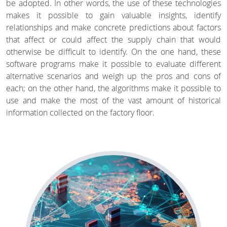
be adopted. In other words, the use of these technologies
makes it possible to gain valuable insights, identify
relationships and make concrete predictions about factors
that affect or could affect the supply chain that would
otherwise be difficult to identify. On the one hand, these
software programs make it possible to evaluate different
alternative scenarios and weigh up the pros and cons of
each; on the other hand, the algorithms make it possible to
use and make the most of the vast amount of historical
information collected on the factory floor.