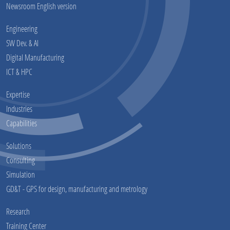
Newsroom English version
Engineering
SW Dev. & AI
Digital Manufacturing
ICT & HPC
Expertise
Industries
Capabilities
Solutions
Consulting
Simulation
GD&T - GPS for design, manufacturing and metrology
Research
Training Center