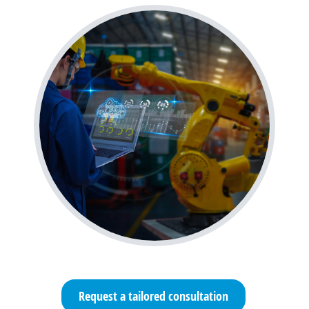
Request a tailored consultation