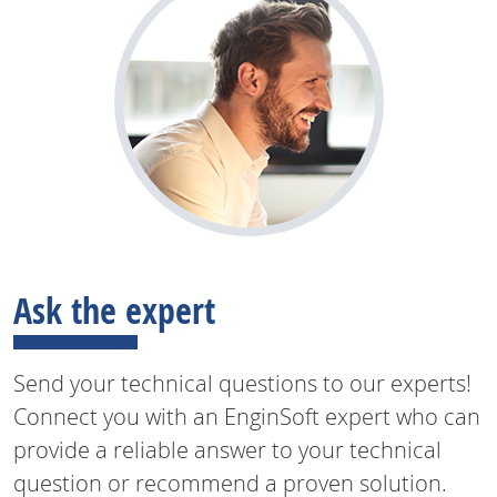
Ask the expert
Send your technical questions to our experts!
Connect you with an EnginSoft expert who can
provide a reliable answer to your technical
question or recommend a proven solution.