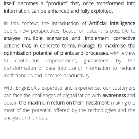
itself becomes a "product" that, once transformed into
information, can be enhanced and fully exploited.
In this context, the introduction of
Artificial Intelligence
opens new perspectives: based on data, it is possible to
analyse multiple scenarios and implement corrective
actions that, in concrete terms, manage to maximise the
optimisation potential of plants and processes,
with a view
to continuous improvement, guaranteed by the
transformation of data into useful information to reduce
inefficiencies and increase productivity.
With EnginSoft's expertise and experience, our customers
can face the challenges of digitalisation with
awareness
and
obtain
the maximum return on their investment,
making the
most of the potential offered by the technologies and the
analysis of their data.