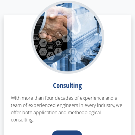
Consulting
With more than four decades of experience and a
team of experienced engineers in every industry, we
offer both application and methodological
consulting.