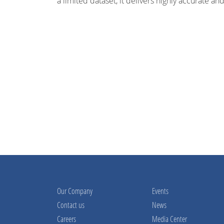
a limited dataset, it delivers highly accurate and
Our Company
Events
Contact us
News
Careers
Media Center