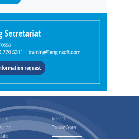
g Secretariat
arossa
9 770 5311 |
training@enginsoft.com
nformation request
tions
Research
sulting
Training Center
ulation