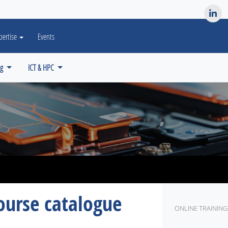
es? We take your privacy very seriously. Please see our privacy po
pertise
Events
ng
ICT & HPC
ourse catalogue
ONLINE TRAINING