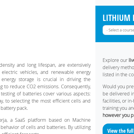
LITHIUM 
Explore our
li
density and long lifespan, are extensively
delivery metho
 electric vehicles, and renewable energy
listed in the c
 energy storage is crucial in driving the
ing to reduce CO2 emissions. Consequently,
Would you pref
testing of batteries cover various aspects:
be delivered in
 to selecting the most efficient cells and
facilities, or 
 battery pack.
training you a
however you p
oorja, a SaaS platform based on Machine
ehavior of cells and batteries. By utilizing
View the full