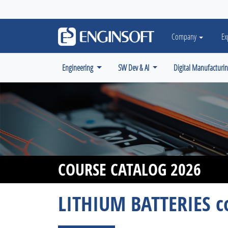
May we use cookies to track your activiti
Company
Ex
Engineering
SW Dev & AI
Digital Manufacturi
COURSE CATALOG 2026
LITHIUM BATTERIES c