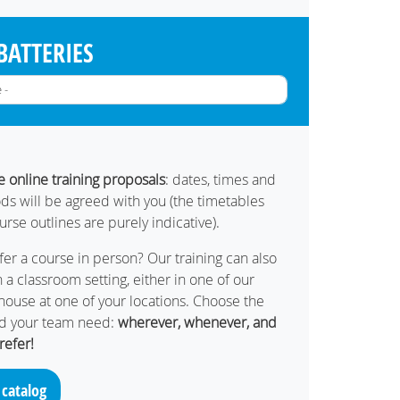
BATTERIES
ve online training proposals
: dates, times and
ds will be agreed with you (the timetables
ourse outlines are purely indicative).
er a course in person? Our training can also
 a classroom setting, either in one of our
in-house at one of your locations. Choose the
nd your team need:
wherever, whenever, and
refer!
 catalog