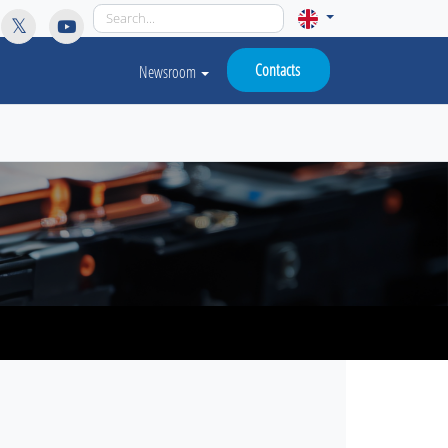
licy for details and any questions.
Yes
No
Contacts
Newsroom