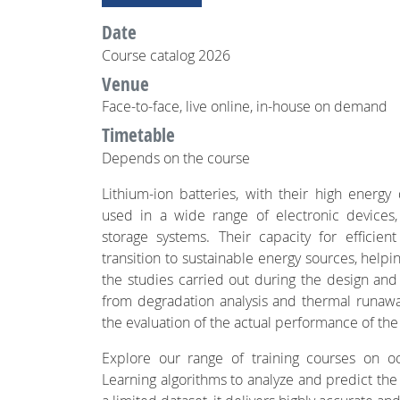
Date
Course catalog 2026
Venue
Face-to-face, live online, in-house on demand
Timetable
Depends on the course
Lithium-ion batteries, with their high energy 
used in a wide range of electronic devices,
storage systems. Their capacity for efficient
transition to sustainable energy sources, help
the studies carried out during the design and 
from degradation analysis and thermal runaway,
the evaluation of the actual performance of the
Explore our range of training courses on 
Learning algorithms to analyze and predict the b