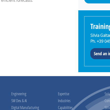
 efficient forecasts.
Trainin
Silvia Galt
Ph. +39 04
Send an i
Engineering
Expertise
Solu
SW Dev. & AI
Industries
Con
Digital Manufacturing
Capabilities
Sim