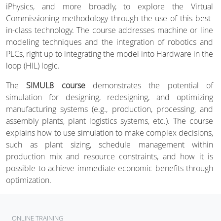
iPhysics, and more broadly, to explore the Virtual
Commissioning methodology through the use of this best-
in-class technology. The course addresses machine or line
modeling techniques and the integration of robotics and
PLCs, right up to integrating the model into Hardware in the
loop (HIL) logic.
The
SIMUL8 course
demonstrates the potential of
simulation for designing, redesigning, and optimizing
manufacturing systems (e.g., production, processing, and
assembly plants, plant logistics systems, etc.). The course
explains how to use simulation to make complex decisions,
such as plant sizing, schedule management within
production mix and resource constraints, and how it is
possible to achieve immediate economic benefits through
optimization.
ONLINE TRAINING