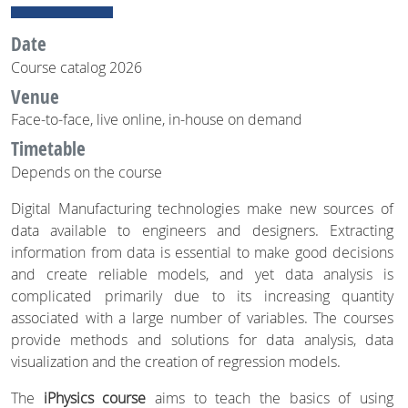
Date
Course catalog 2026
Venue
Face-to-face, live online, in-house on demand
Timetable
Depends on the course
Digital Manufacturing technologies make new sources of
data available to engineers and designers. Extracting
information from data is essential to make good decisions
and create reliable models, and yet data analysis is
complicated primarily due to its increasing quantity
associated with a large number of variables. The courses
provide methods and solutions for data analysis, data
visualization and the creation of regression models.
The
iPhysics course
aims to teach the basics of using