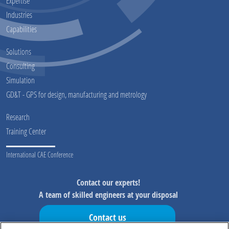
Expertise
Industries
Capabilities
Solutions
Consulting
Simulation
GD&T - GPS for design, manufacturing and metrology
Research
Training Center
International CAE Conference
Contact our experts!
A team of skilled engineers at your disposal
Contact us