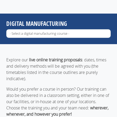
DIGITAL MANUFACTURING
Explore our
live online training proposals
: dates, times
and delivery methods will be agreed with you (the
timetables listed in the course outlines are purely
indicative).
Would you prefer a course in person? Our training can
also be delivered in a classroom setting, either in one of
our facilities, or in-house at one of your locations.
Choose the training you and your team need:
wherever,
whenever, and however you prefer!