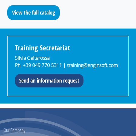
View the full catalog
Training Secretariat
Silvia Galtarossa
Ph. +39 049 770 5311 |
training@enginsoft.com
Send an information request
Our Company