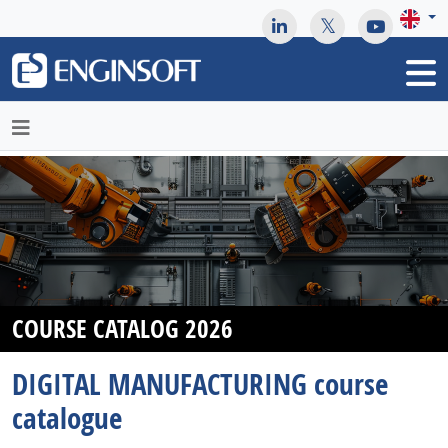
May we use cookies to track your activities? We take your
privacy very seriously. Please see our privacy policy for details
and any questions.
Yes
No
COURSE CATALOG 2026
DIGITAL MANUFACTURING course
catalogue