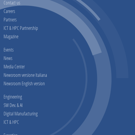
Contact us
Careers
Partners
ICT & HPC Partnership
Magazine
Events
News
Media Center
Newsroom versione Italiana
Newsroom English version
Engineering
SW Dev. & AI
Digital Manufacturing
ICT & HPC