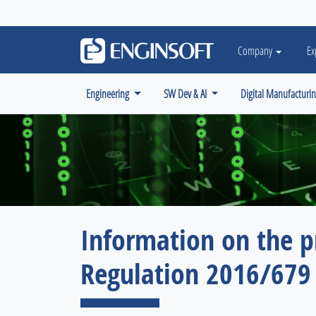
May we use cookies to track your activiti
Company
Ex
Engineering
SW Dev & AI
Digital Manufacturi
Information on the p
Regulation 2016/679