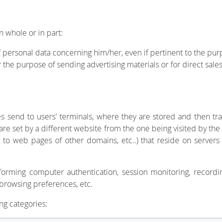
in whole or in part:
f personal data concerning him/her, even if pertinent to the purp
r the purpose of sending advertising materials or for direct sale
ites send to users' terminals, where they are stored and then
, are set by a different website from the one being visited by t
 to web pages of other domains, etc..) that reside on servers 
orming computer authentication, session monitoring, recordin
 browsing preferences, etc.
ng categories: