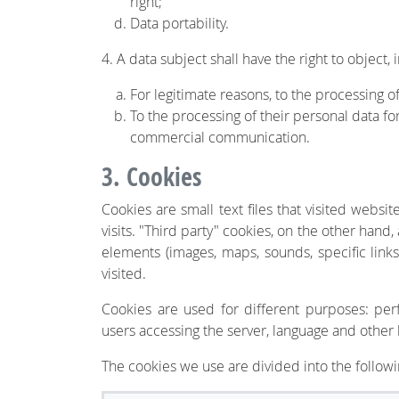
right;
Data portability.
4. A data subject shall have the right to object, 
For legitimate reasons, to the processing o
To the processing of their personal data fo
commercial communication.
3. Cookies
Cookies are small text files that visited webs
visits. "Third party" cookies, on the other hand
elements (images, maps, sounds, specific links
visited.
Cookies are used for different purposes: perf
users accessing the server, language and other
The cookies we use are divided into the followi