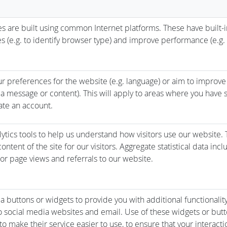
 are built using common Internet platforms. These have built-i
es (e.g. to identify browser type) and improve performance (e.g. 
r preferences for the website (e.g. language) or aim to improve
a message or content). This will apply to areas where you have s
ate an account.
ytics tools to help us understand how visitors use our website. 
ntent of the site for our visitors. Aggregate statistical data inc
s or page views and referrals to our website.
a buttons or widgets to provide you with additional functionalit
 social media websites and email. Use of these widgets or but
o make their service easier to use, to ensure that your interacti