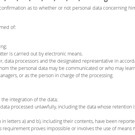
n confirmation as to whether or not personal data concerning him 
rmed of:
ing;
atter is carried out by electronic means.
ler, data processors and the designated representative in accord
 whom the personal data may be communicated or who may learn o
 managers, or as the person in charge of the processing.
 the integration of the data;
 data processed unlawfully, including the data whose retention 
to in letters a) and b), including their contents, have been repo
 requirement proves impossible or involves the use of means m