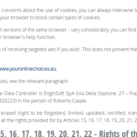
r concerns about the use of cookies, you can always intervene
 your browser to block certain types of cookies.
nt versions of the same browser - vary considerably, you can find
r browser's help function.
of receiving targeted ads if you wish. This does not prevent the
www.youronlinechoices.eu
.
ies, see the relevant paragraph.
 Data Controller is EnginSoft SpA (Via Della Stazione, 27 – Fra
20223) in the person of Roberto Casale.
rased (right to be forgotten), limited, updated, rectified, tra
 all the rights provided for by Articles 15, 16, 17, 18, 19, 20, 21,
5, 16, 17, 18, 19, 20, 21, 22 - Rights of t