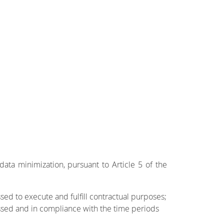
data minimization, pursuant to Article 5 of the
ed to execute and fulfill contractual purposes;
ssed and in compliance with the time periods