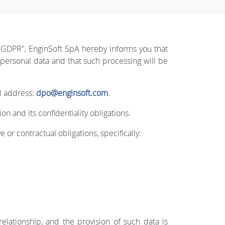
 "GDPR", EnginSoft SpA hereby informs you that
 personal data and that such processing will be
il address:
dpo@enginsoft.com
.
n and its confidentiality obligations.
 or contractual obligations, specifically:
relationship, and the provision of such data is