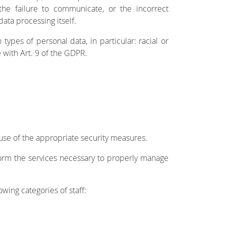
he failure to communicate, or the incorrect
ata processing itself.
pes of personal data, in particular: racial or
 with Art. 9 of the GDPR.
 use of the appropriate security measures.
orm the services necessary to properly manage
owing categories of staff: