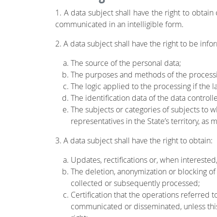
1. A data subject shall have the right to obtai
communicated in an intelligible form.
2. A data subject shall have the right to be info
The source of the personal data;
The purposes and methods of the process
The logic applied to the processing if the l
The identification data of the data control
The subjects or categories of subjects to
representatives in the State’s territory, as
3. A data subject shall have the right to obtain:
Updates, rectifications or, when interested,
The deletion, anonymization or blocking of
collected or subsequently processed;
Certification that the operations referred 
communicated or disseminated, unless this