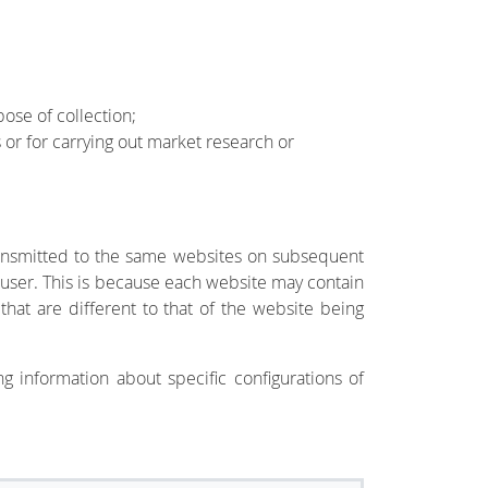
ose of collection;
s or for carrying out market research or
 transmitted to the same websites on subsequent
he user. This is because each website may contain
that are different to that of the website being
g information about specific configurations of