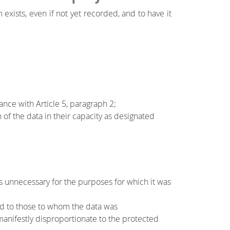
exists, even if not yet recorded, and to have it
ance with Article 5, paragraph 2;
f the data in their capacity as designated
is unnecessary for the purposes for which it was
rted to those to whom the data was
anifestly disproportionate to the protected