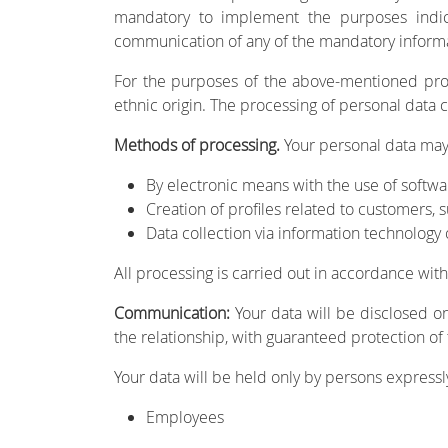
mandatory to implement the purposes indica
communication of any of the mandatory informat
For the purposes of the above-mentioned proce
ethnic origin. The processing of personal data 
Methods of processing.
Your personal data may
By electronic means with the use of softwa
Creation of profiles related to customers, 
Data collection via information technology
All processing is carried out in accordance wit
Communication:
Your data will be disclosed o
the relationship, with guaranteed protection of
Your data will be held only by persons expressly 
Employees