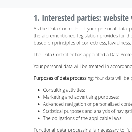
1. Interested parties: website 
As the Data Controller of your personal data,
the aforementioned legislation provides for th
based on principles of correctness, lawfulness,
The Data Controller has appointed a Data Prote
Your personal data will be treated in accordance
Purposes of data processing:
Your data will be p
Consulting activities;
Marketing and advertising purposes;
Advanced navigation or personalized con
Statistical purposes and analysis of navigat
The obligations of the applicable laws.
Functional data processing is necessary to ful