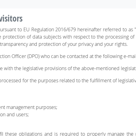
visitors
 pursuant to EU Regulation 2016/679 hereinafter referred to as
e protection of data subjects with respect to the processing of
 transparency and protection of your privacy and your rights.
ction Officer (DPO) who can be contacted at the following e-ma
 with the legislative provisions of the above-mentioned legislatio
rocessed for the purposes related to the fulfillment of legislative
tent management purposes;
ion and users;
fil these obligations and is required to properly manage the 