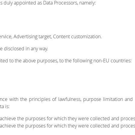
s duly appointed as Data Processors, namely:
vice, Advertising target, Content customization.
e disclosed in any way.
ited to the above purposes, to the following non-EU countries:
nce with the principles of lawfulness, purpose limitation and 
a is:
 achieve the purposes for which they were collected and process
o achieve the purposes for which they were collected and proce