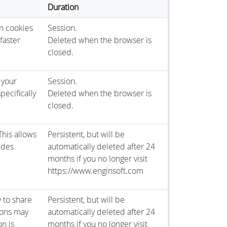
Duration
n cookies
Session.
faster
Deleted when the browser is
closed.
 your
Session.
pecifically
Deleted when the browser is
closed.
This allows
Persistent, but will be
ludes
automatically deleted after 24
months if you no longer visit
https://www.enginsoft.com
y to share
Persistent, but will be
tons may
automatically deleted after 24
on is
months if you no longer visit