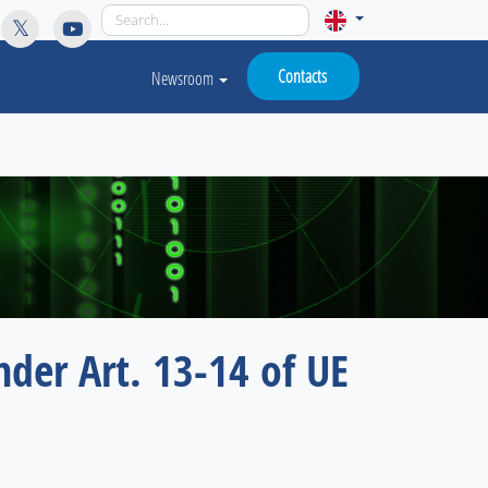
licy for details and any questions.
Yes
No
Contacts
Newsroom
nder Art. 13-14 of UE