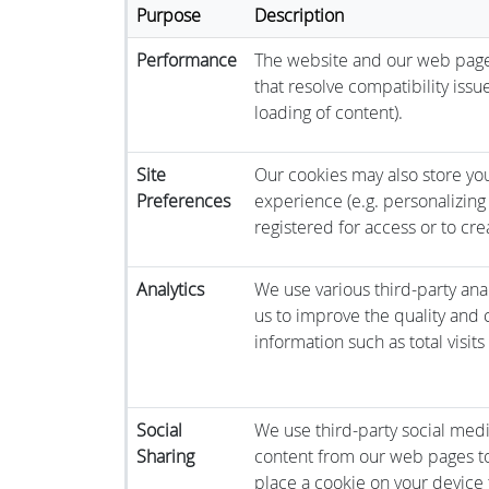
Purpose
Description
Performance
The website and our web pages
that resolve compatibility issu
loading of content).
Site
Our cookies may also store you
Preferences
experience (e.g. personalizing 
registered for access or to cre
Analytics
We use various third-party anal
us to improve the quality and co
information such as total visit
Social
We use third-party social medi
Sharing
content from our web pages to
place a cookie on your device t