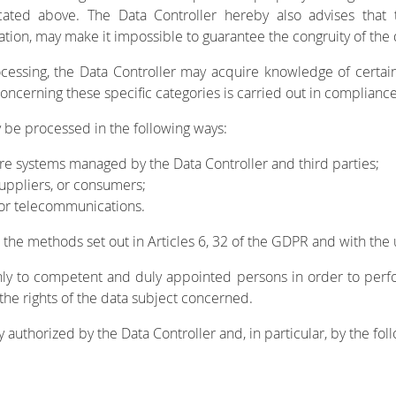
ted above. The Data Controller hereby also advises that t
ion, may make it impossible to guarantee the congruity of the d
ssing, the Data Controller may acquire knowledge of certain ty
concerning these specific categories is carried out in compliance
 be processed in the following ways:
re systems managed by the Data Controller and third parties;
suppliers, or consumers;
 or telecommunications.
h the methods set out in Articles 6, 32 of the GDPR and with the
nly to competent and duly appointed persons in order to perf
 the rights of the data subject concerned.
authorized by the Data Controller and, in particular, by the foll