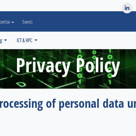
es? We take your privacy very seriously. Please see our privacy po
pertise
Events
ng
ICT & HPC
Privacy Policy
rocessing of personal data u