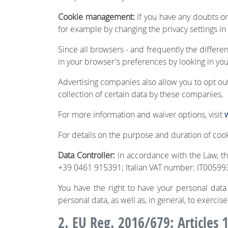
Cookie management:
If you have any doubts o
for example by changing the privacy settings in
Since all browsers - and frequently the differe
in your browser's preferences by looking in you
Advertising companies also allow you to opt out 
collection of certain data by these companies.
For more information and waiver options, visit
For details on the purpose and duration of cook
Data Controller:
in accordance with the Law, the
+39 0461 915391; Italian VAT number: IT005993
You have the right to have your personal data e
personal data, as well as, in general, to exercise
2. EU Reg. 2016/679: Articles 1