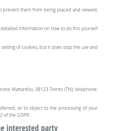
 to prevent them from being placed and viewed,
 detailed information on how to do this yourself
 setting of cookies, but it does stop the use and
zione Mattarello, 38123 Trento (TN); telephone:
nsferred, or to object to the processing of your
 22 of the GDPR.
he interested party