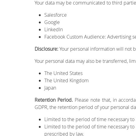
Your data may be communicated to third partie
Salesforce
Google
LinkedIn
Facebook Custom Audience: Advertising ser
Disclosure:
Your personal information will not b
Your personal data may also be transferred, lim
The United States
The United Kingdom
Japan
Retention Period.
Please note that, in accorda
GDPR, the retention period of your personal dat
Limited to the period of time necessary to
Limited to the period of time necessary t
prescribed by law.