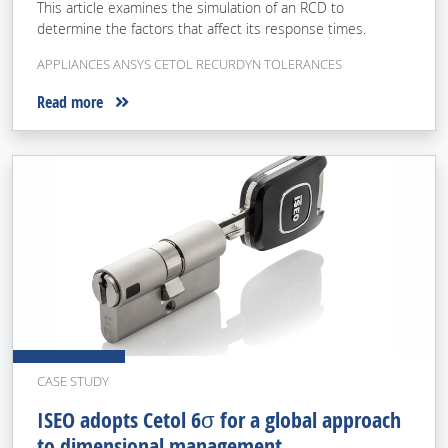
This article examines the simulation of an RCD to
determine the factors that affect its response times.
APPLIANCES ANSYS CETOL RECURDYN TOLERANCES
Read more
CASE STUDY
ISEO adopts Cetol 6σ for a global approach
to dimensional management