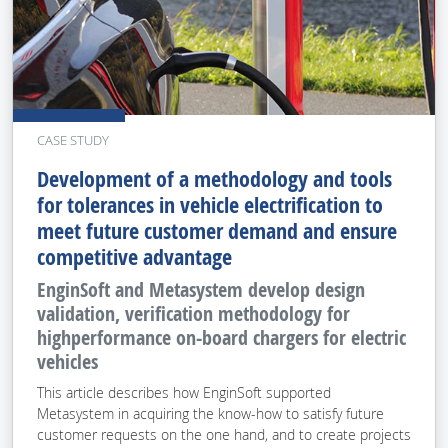
CASE STUDY
Development of a methodology and tools
for tolerances in vehicle electrification to
meet future customer demand and ensure
competitive advantage
EnginSoft and Metasystem develop design
validation, verification methodology for
highperformance on-board chargers for electric
vehicles
This article describes how EnginSoft supported
Metasystem in acquiring the know-how to satisfy future
customer requests on the one hand, and to create projects