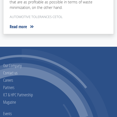
that are as profitable as possible in terms of waste
minimization, on the other hand.
AUTOMOTIVE TOLERANCES CETOL
Read more
Our Company
Contact us
Careers
Partners
ICT & HPC Partnership
Magazine
Events