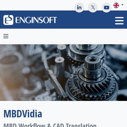
May we use cookies to track your activities? We take your
privacy very seriously. Please see our privacy policy for details
and any questions.
Yes
No
MBDVidia
MBD Workflow & CAD Translation