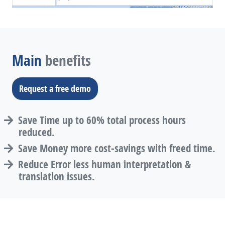
Main
benefits
Request a free demo
Save Time up to 60% total process hours
reduced.
Save Money more cost-savings with freed time.
Reduce Error less human interpretation &
translation issues.