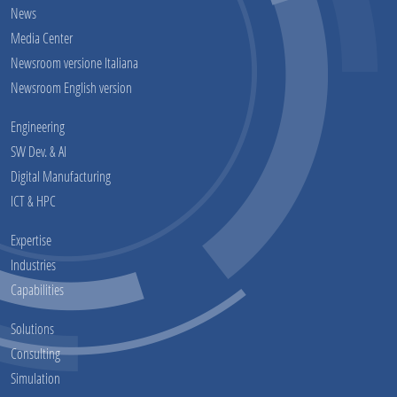
News
Media Center
Newsroom versione Italiana
Newsroom English version
Engineering
SW Dev. & AI
Digital Manufacturing
ICT & HPC
Expertise
Industries
Capabilities
Solutions
Consulting
Simulation