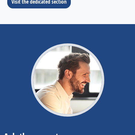
Visit the dedicated section