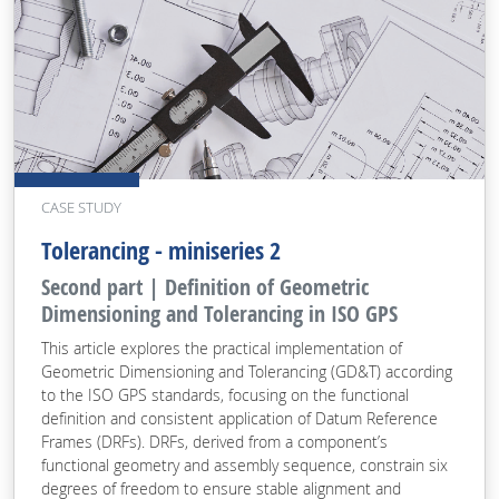
CASE STUDY
Tolerancing - miniseries 2
Second part | Definition of Geometric
Dimensioning and Tolerancing in ISO GPS
This article explores the practical implementation of
Geometric Dimensioning and Tolerancing (GD&T) according
to the ISO GPS standards, focusing on the functional
definition and consistent application of Datum Reference
Frames (DRFs). DRFs, derived from a component’s
functional geometry and assembly sequence, constrain six
degrees of freedom to ensure stable alignment and