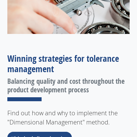
Winning strategies for tolerance
management
Balancing quality and cost throughout the
product development process
Find out how and why to implement the
"Dimensional Management" method.