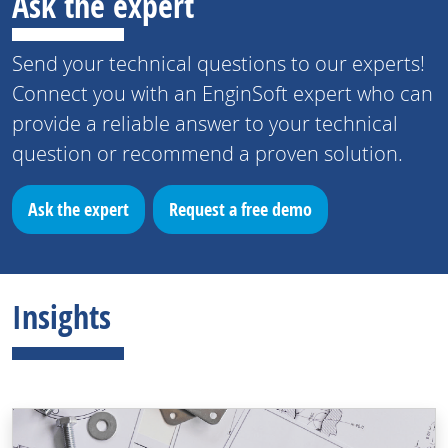
Ask the expert
Send your technical questions to our experts!
Connect you with an EnginSoft expert who can
provide a reliable answer to your technical
question or recommend a proven solution.
Ask the expert
Request a free demo
Insights