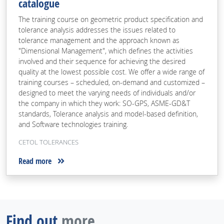
catalogue
The training course on geometric product specification and
tolerance analysis addresses the issues related to
tolerance management and the approach known as
"Dimensional Management", which defines the activities
involved and their sequence for achieving the desired
quality at the lowest possible cost. We offer a wide range of
training courses – scheduled, on-demand and customized –
designed to meet the varying needs of individuals and/or
the company in which they work: SO-GPS, ASME-GD&T
standards, Tolerance analysis and model-based definition,
and Software technologies training.
CETOL TOLERANCES
Read more
Find out
more