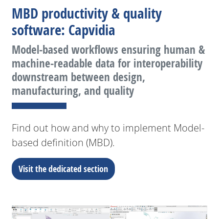
MBD productivity & quality
software: Capvidia
Model-based workflows ensuring human &
machine-readable data for interoperability
downstream between design,
manufacturing, and quality
Find out how and why to implement Model-
based definition (MBD).
Visit the dedicated section