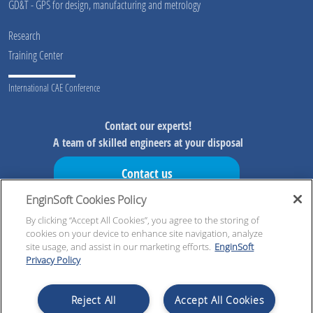
GD&T - GPS for design, manufacturing and metrology
Research
Training Center
International CAE Conference
Contact our experts!
A team of skilled engineers at your disposal
Contact us
EnginSoft Cookies Policy
Don't miss our initiatives!
Preview information on our initiatives, exclusive resources and
By clicking “Accept All Cookies”, you agree to the storing of
cookies on your device to enhance site navigation, analyze
updates!
site usage, and assist in our marketing efforts.
EnginSoft
Privacy Policy
Register now!
Reject All
Accept All Cookies