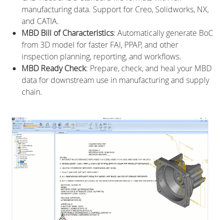
manufacturing data. Support for Creo, Solidworks, NX,
and CATIA.
MBD Bill of Characteristics
: Automatically generate BoC
from 3D model for faster FAI, PPAP, and other
inspection planning, reporting, and workflows.
MBD Ready Check
: Prepare, check, and heal your MBD
data for downstream use in manufacturing and supply
chain.