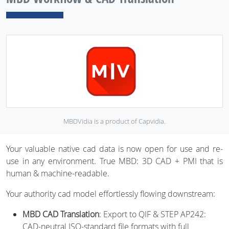
MBDVidia is a product of Capvidia.
Your valuable native cad data is now open for use and re-
use in any environment. True MBD: 3D CAD + PMI that is
human & machine-readable.
Your authority cad model effortlessly flowing downstream:
MBD CAD Translation
: Export to QIF & STEP AP242:
CAD-neutral ISO-standard file formats with full