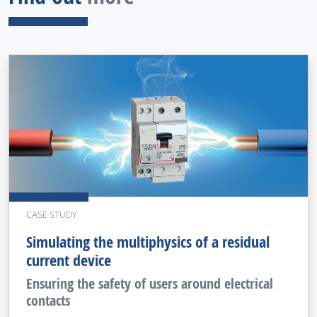
CASE STUDY
Simulating the multiphysics of a residual
current device
Ensuring the safety of users around electrical
contacts