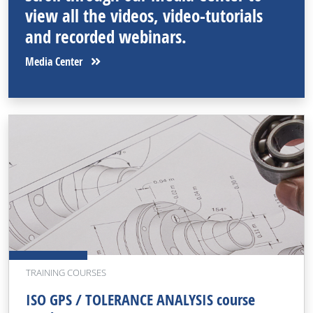
view all the videos, video-tutorials
and recorded webinars.
Media Center
TRAINING COURSES
ISO GPS / TOLERANCE ANALYSIS course