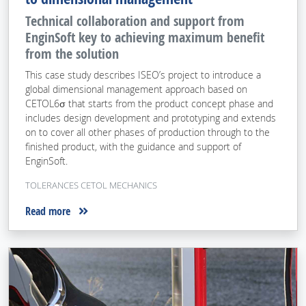
Technical collaboration and support from
EnginSoft key to achieving maximum benefit
from the solution
This case study describes ISEO’s project to introduce a
global dimensional management approach based on
CETOL6σ that starts from the product concept phase and
includes design development and prototyping and extends
on to cover all other phases of production through to the
finished product, with the guidance and support of
EnginSoft.
TOLERANCES CETOL MECHANICS
Read more