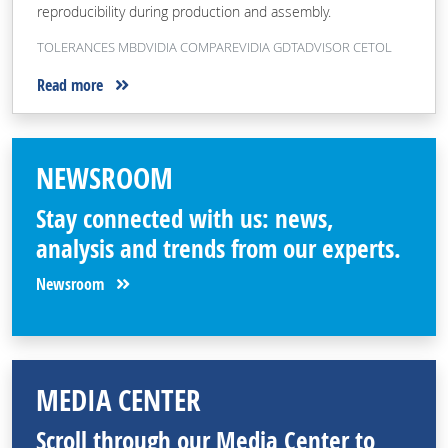
reproducibility during production and assembly.
TOLERANCES MBDVIDIA COMPAREVIDIA GDTADVISOR CETOL
Read more
NEWSROOM
Stay connected with us: news,
analysis and trends from our experts.
Newsroom
MEDIA CENTER
Scroll through our Media Center to