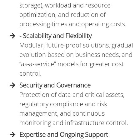
storage), workload and resource
optimization, and reduction of
processing times and operating costs.
- Scalability and Flexibility
Modular, future-proof solutions, gradual
evolution based on business needs, and
“as-a-service” models for greater cost
control.
Security and Governance
Protection of data and critical assets,
regulatory compliance and risk
management, and continuous
monitoring and infrastructure control.
Expertise and Ongoing Support