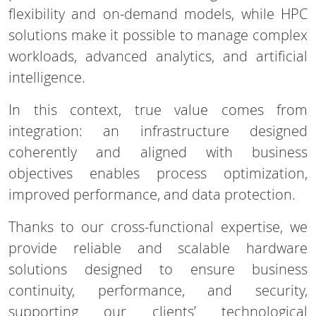
flexibility and on-demand models, while HPC
solutions make it possible to manage complex
workloads, advanced analytics, and artificial
intelligence.
In this context, true value comes from
integration: an infrastructure designed
coherently and aligned with business
objectives enables process optimization,
improved performance, and data protection.
Thanks to our cross-functional expertise, we
provide reliable and scalable hardware
solutions designed to ensure business
continuity, performance, and security,
supporting our clients’ technological