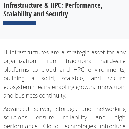
Infrastructure & HPC: Performance,
Scalability and Security
IT infrastructures are a strategic asset for any
organization: from traditional hardware
platforms to cloud and HPC environments,
building a solid, scalable, and secure
ecosystem means enabling growth, innovation,
and business continuity.
Advanced server, storage, and networking
solutions ensure reliability and high
performance. Cloud technologies introduce