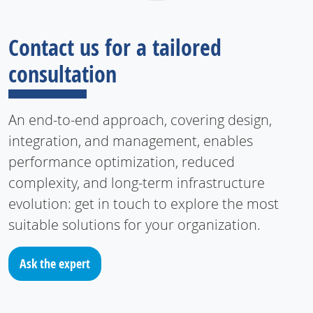
Contact us for a tailored
consultation
An end-to-end approach, covering design,
integration, and management, enables
performance optimization, reduced
complexity, and long-term infrastructure
evolution: get in touch to explore the most
suitable solutions for your organization.
Ask the expert