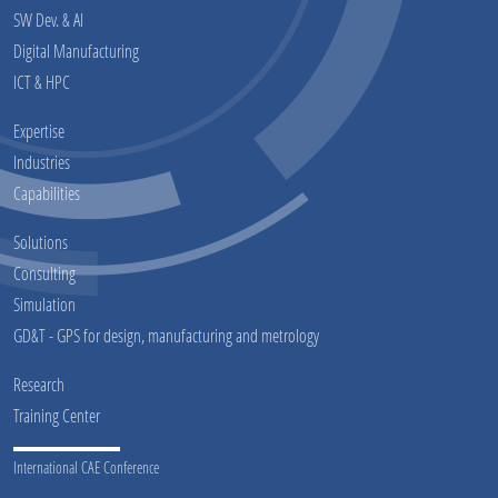
SW Dev. & AI
Digital Manufacturing
ICT & HPC
Expertise
Industries
Capabilities
Solutions
Consulting
Simulation
GD&T - GPS for design, manufacturing and metrology
Research
Training Center
International CAE Conference