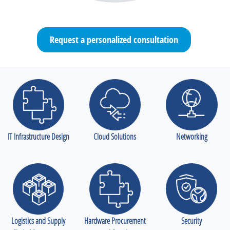
Request a personalized consultation
IT Infrastructure Design
Cloud Solutions
Networking
Logistics and Supply
Hardware Procurement
Security