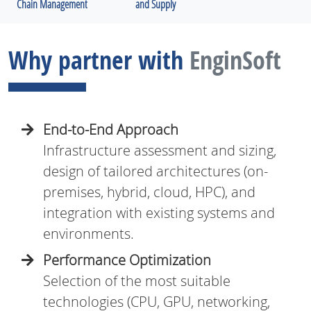
Chain Management
and Supply
Why partner with
EnginSoft
End-to-End Approach
Infrastructure assessment and sizing,
design of tailored architectures (on-
premises, hybrid, cloud, HPC), and
integration with existing systems and
environments.
Performance Optimization
Selection of the most suitable
technologies (CPU, GPU, networking,