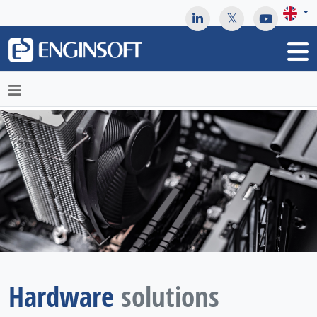
May we use cookies to track your activities? We take your
privacy very seriously. Please see our privacy policy for details
and any questions.
Yes
No
Hardware
solutions