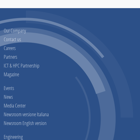
Our Company
Contact us
Careers
Partners
ICT & HPC Partnership
Magazine
Events
News
Media Center
Newsroom versione Italiana
Newsroom English version
Engineering