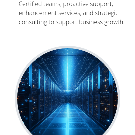
Certified teams, proactive support,
enhancement services, and strategic
consulting to support business growth.