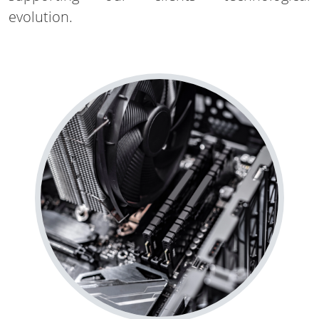
evolution.