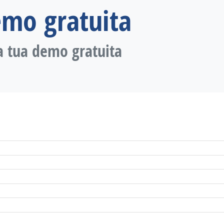
emo gratuita
a tua demo gratuita