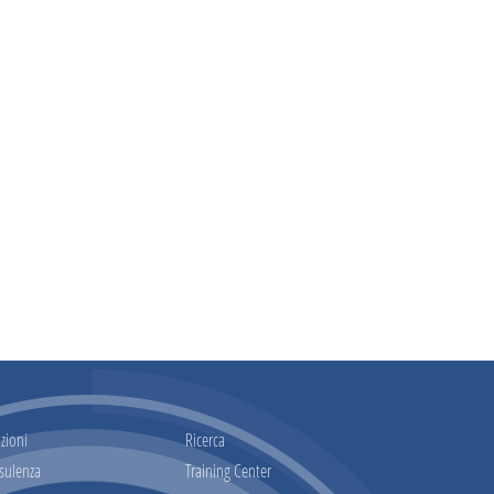
zioni
Ricerca
sulenza
Training Center