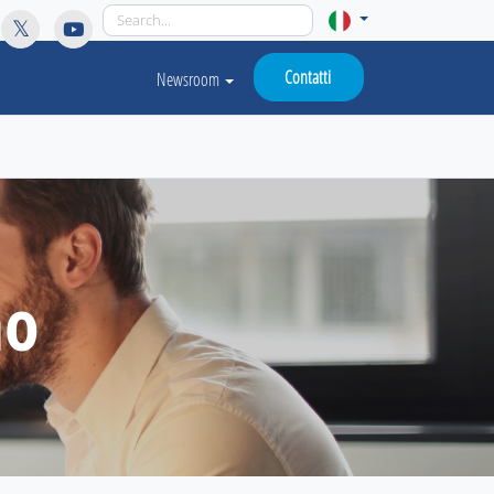
licy for details and any questions.
Yes
No
Contatti
Newsroom
mo