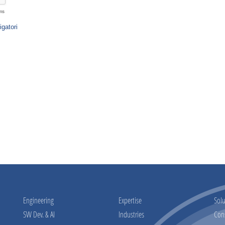
Engineering
Expertise
Solu
SW Dev. & AI
Industries
Con