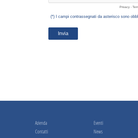
Azienda
Eventi
Contatti
News