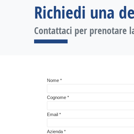
Richiedi una d
Contattaci per prenotare l