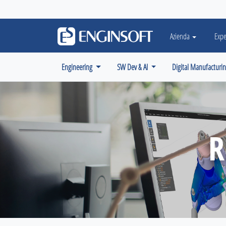
May we use cookies to track your activiti
Azienda
Expe
Engineering
SW Dev & AI
Digital Manufacturi
R