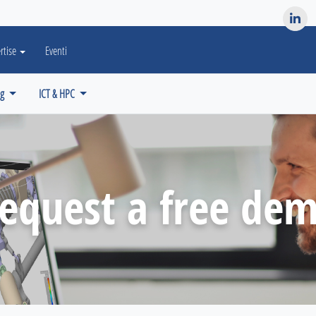
es? We take your privacy very seriously. Please see our privacy po
rtise
Eventi
ng
ICT & HPC
equest a free de