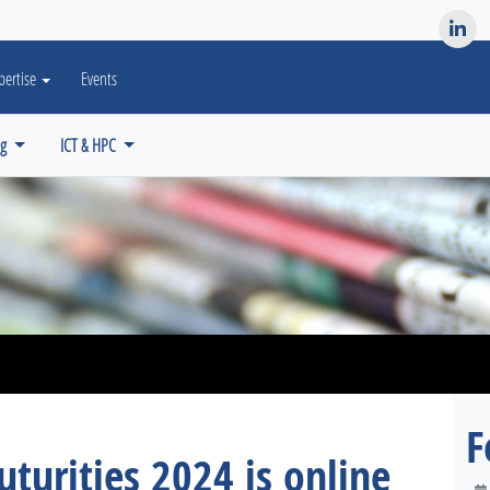
es? We take your privacy very seriously. Please see our privacy po
pertise
Events
ng
ICT & HPC
F
uturities 2024 is online