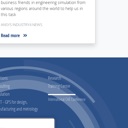
business friends in engineering simulation from
various regions around the world to help us in
this task
ANSYS INDUSTRY4 NEWS
Read more
tions
Research
sulting
Training Center
ulation
International CAE Conference
 - GPS for design,
ufacturing and metrology