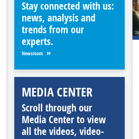
Stay connected with us:
news, analysis and
trends from our
experts.
Newsroom
MEDIA CENTER
Scroll through our
Media Center to view
all the videos, video-