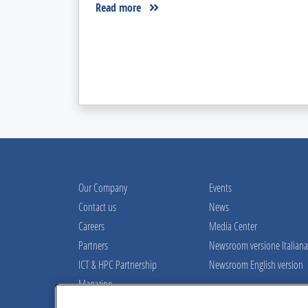
Read more
Our Company
Events
Contact us
News
Careers
Media Center
Partners
Newsroom versione Italiana
ICT & HPC Partnership
Newsroom English version
Magazine