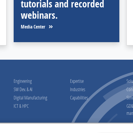
tutorials and recorded
webinars.
Media Center
Engineering
Expertise
Solu
SW Dev. & AI
Industries
Con
Digital Manufacturing
Capabilities
Sim
ICT & HPC
GD&T
man