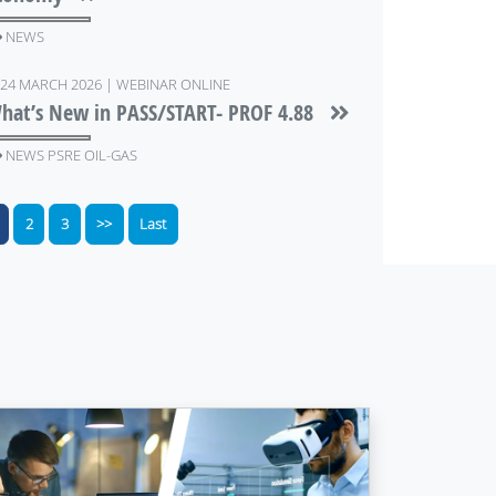
NEWS
24 MARCH 2026 | WEBINAR ONLINE
hat’s New in PASS/START- PROF 4.88
NEWS PSRE OIL-GAS
2
3
>>
Last