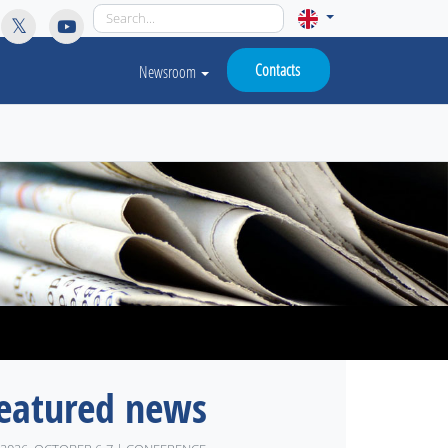
licy for details and any questions.
Yes
No
Contacts
Newsroom
eatured news