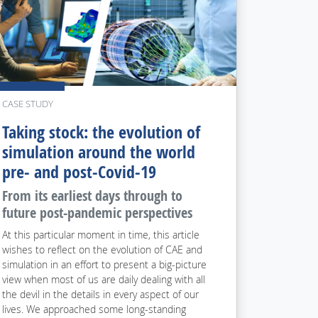
CASE STUDY
Taking stock: the evolution of
simulation around the world
pre- and post-Covid-19
From its earliest days through to
future post-pandemic perspectives
At this particular moment in time, this article
wishes to reflect on the evolution of CAE and
simulation in an effort to present a big-picture
view when most of us are daily dealing with all
the devil in the details in every aspect of our
lives. We approached some long-standing