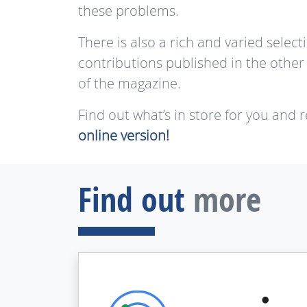
these problems.
There is also a rich and varied select
contributions published in the other
of the magazine.
Find out what’s in store for you and 
online version!
Find out
more