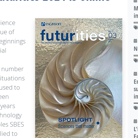
M
i
cience
sue of
beginnings
N
ial
 a number
ituations
E
 used to
s
i
been
 years
chnology
les SBES
L
lied to
E