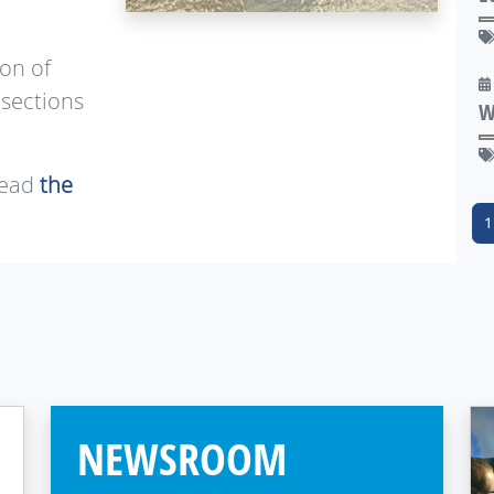
ion of
 sections
W
read
the
1
NEWSROOM