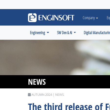
May we use cookies to track your activiti
Company
Ex
Engineering
SW Dev & AI
Digital Manufacturi
NEWS
AUTUMN 2024 | NEWS
The third release of F