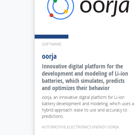
SOFTWARE
oorja
Innovative digital platform for the
development and modeling of Li-ion
batteries, which simulates, predicts
and optimizes their behavior
oorja, an innovative digital platform for Li-ion
battery development and modeling, which uses a
hybrid approach: ease to use and accuracy to
predictions.
AUTOMOTIVE ELECTRONICS ENERGY OORJA