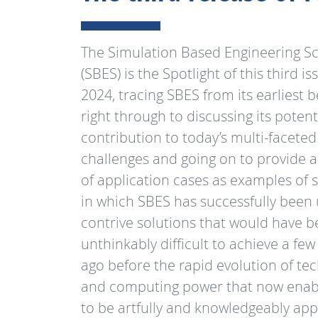
The Simulation Based Engineering S
(SBES) is the Spotlight of this third is
2024, tracing SBES from its earliest 
right through to discussing its potent
contribution to today’s multi-faceted
challenges and going on to provide
of application cases as examples of s
in which SBES has successfully been
contrive solutions that would have 
unthinkably difficult to achieve a few
ago before the rapid evolution of te
and computing power that now enab
to be artfully and knowledgeably app