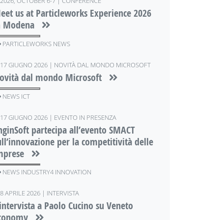
2026, OCTOBER 6-7 | CONFERENCE
eet us at Particleworks Experience 2026
n Modena
PARTICLEWORKS NEWS
17 GIUGNO 2026 | NOVITÀ DAL MONDO MICROSOFT
ovità dal mondo Microsoft
NEWS ICT
17 GIUGNO 2026 | EVENTO IN PRESENZA
nginSoft partecipa all’evento SMACT
ull’innovazione per la competitività delle
mprese
NEWS INDUSTRY4 INNOVATION
8 APRILE 2026 | INTERVISTA
'intervista a Paolo Cucino su Veneto
conomy