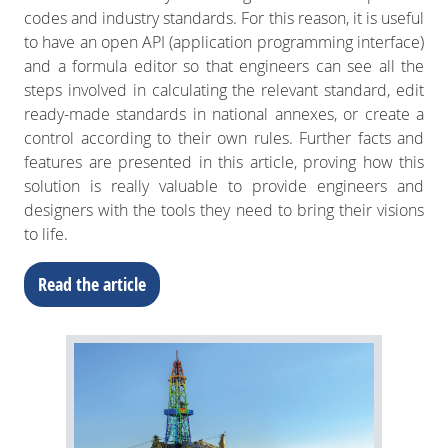
codes and industry standards. For this reason, it is useful
to have an open API (application programming interface)
and a formula editor so that engineers can see all the
steps involved in calculating the relevant standard, edit
ready-made standards in national annexes, or create a
control according to their own rules. Further facts and
features are presented in this article, proving how this
solution is really valuable to provide engineers and
designers with the tools they need to bring their visions
to life.
Read the article