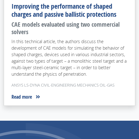
Improving the performance of shaped
charges and passive ballistic protections
CAE models evaluated using two commercial
solvers
In this technical article, the authors discuss the
development of CAE models for simulating the behavior of
shaped charges, devices used in various industrial sectors,
against two types of target – a monolithic steel target and a
multi-layer steel-ceramic target – in order to better
understand the physics of penetration.
ANSYS LS-DYNA CIVIL-ENGINEERING MECHANICS OIL-GAS
Read more