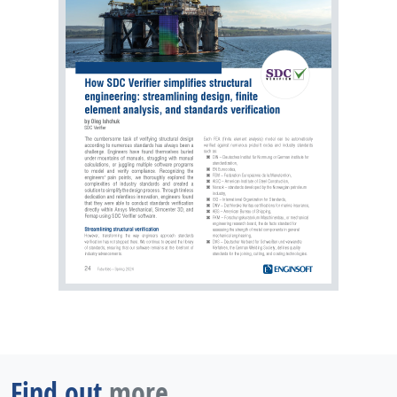
Find out
more