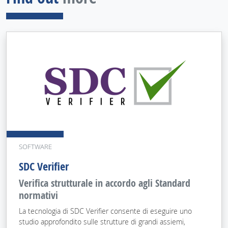
SOFTWARE
SDC Verifier
Verifica strutturale in accordo agli Standard
normativi
La tecnologia di SDC Verifier consente di eseguire uno
studio approfondito sulle strutture di grandi assiemi,