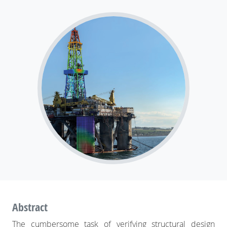
How SDC Verifier simplifies structural
engineering: streamlining design, finite
element analysis, and standards
verification
Abstract
The cumbersome task of verifying structural design