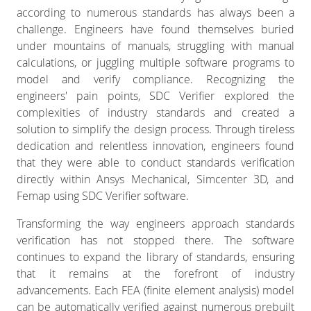
according to numerous standards has always been a
challenge. Engineers have found themselves buried
under mountains of manuals, struggling with manual
calculations, or juggling multiple software programs to
model and verify compliance. Recognizing the
engineers' pain points, SDC Verifier explored the
complexities of industry standards and created a
solution to simplify the design process. Through tireless
dedication and relentless innovation, engineers found
that they were able to conduct standards verification
directly within Ansys Mechanical, Simcenter 3D, and
Femap using SDC Verifier software.
Transforming the way engineers approach standards
verification has not stopped there. The software
continues to expand the library of standards, ensuring
that it remains at the forefront of industry
advancements. Each FEA (finite element analysis) model
can be automatically verified against numerous prebuilt