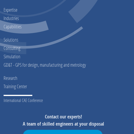
Expertise
Industries
Capabilities
Solutions
Consulting
Simulation
GD&T - GPS for design, manufacturing and metrology
Research
Training Center
International CAE Conference
Contact our experts!
A team of skilled engineers at your disposal