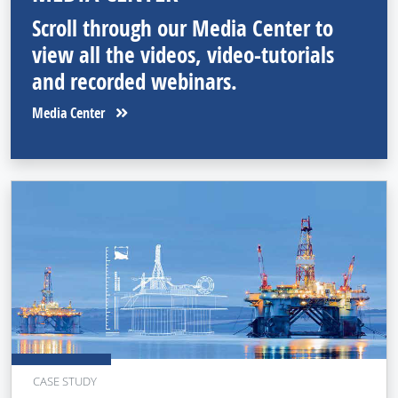
Scroll through our Media Center to
view all the videos, video-tutorials
and recorded webinars.
Media Center
CASE STUDY