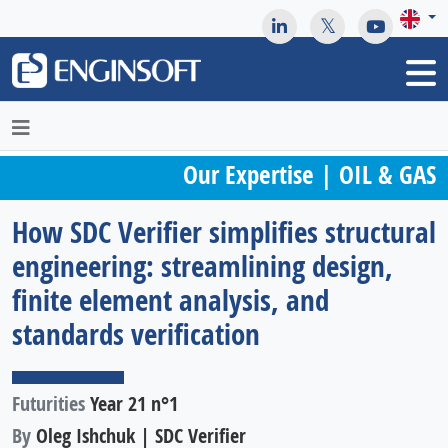
May we use cookies to track your activities? We take your
privacy very seriously. Please see our privacy policy for details
and any questions.
Yes
No
Our Expertise | OIL & GAS
How SDC Verifier simplifies structural
engineering: streamlining design,
finite element analysis, and
standards verification
Futurities
Year 21 n°1
By
Oleg Ishchuk | SDC Verifier