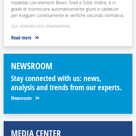
modellati con elementi Beam, Shell e Solid. Inoltre, è in
grado di riconoscere automaticamente giunti e saldature
per eseguire correttamente le verifiche secondo normativa.
SDC-VERIFIER CIVIL-ENGINEERING
Read more
NEWSROOM
Stay connected with us: news,
analysis and trends from our experts.
Newsroom
MEDIA CENTER