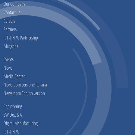
Our Company
Contact us
Careers
Partners
ICT & HPC Partnership
Magazine
Events
News
Media Center
Newsroom versione Italiana
Newsroom English version
Engineering
SW Dev. & AI
Digital Manufacturing
ICT & HPC