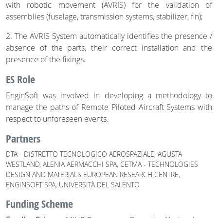
with robotic movement (AVRIS) for the validation of
assemblies (fuselage, transmission systems, stabilizer, fin);
2. The AVRIS System automatically identifies the presence /
absence of the parts, their correct installation and the
presence of the fixings.
ES Role
EnginSoft was involved in developing a methodology to
manage the paths of Remote Piloted Aircraft Systems with
respect to unforeseen events.
Partners
DTA - DISTRETTO TECNOLOGICO AEROSPAZIALE, AGUSTA
WESTLAND, ALENIA AERMACCHI SPA, CETMA - TECHNOLOGIES
DESIGN AND MATERIALS EUROPEAN RESEARCH CENTRE,
ENGINSOFT SPA, UNIVERSITÀ DEL SALENTO
Funding Scheme