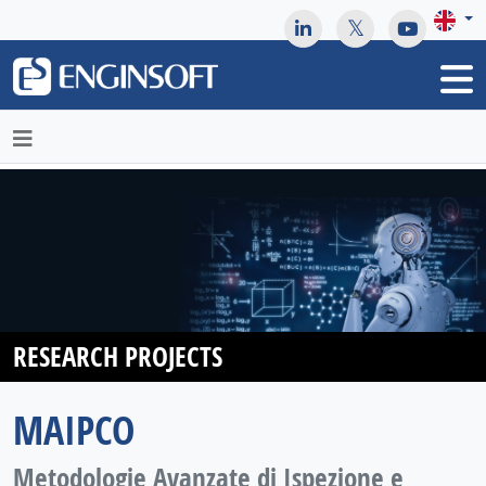
May we use cookies to track your activities? We take your
privacy very seriously. Please see our privacy policy for details
and any questions.
Yes
No
RESEARCH PROJECTS
MAIPCO
Metodologie Avanzate di Ispezione e