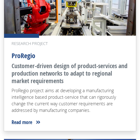
RESEARCH PROJECT
ProRegio
Customer-driven design of product-services and
production networks to adapt to regional
market requirements
ProRegio project aims at developing a manufacturing
intelligence based product-service that can rigorously
change the current way customer requirements are
addressed by manufacturing companies.
Read more