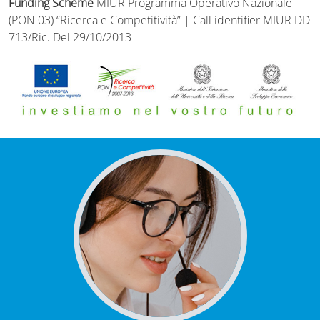
Funding Scheme
MIUR Programma Operativo Nazionale
(PON 03) “Ricerca e Competitività” | Call identifier MIUR DD
713/Ric. Del 29/10/2013