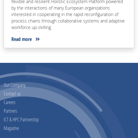
flexible and resilient Holistic Ecosystem Platform powered
by the interactions of many European organizations
interested in cooperating in the rapid reconfiguration of
process chains through collaborative systems and adaptive
workforce up-skilling.
Read more
Our Company
Contact us
Careers
Partners
ICT & HPC Partnership
Magazine