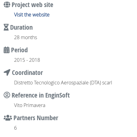
Project web site
Visit the website
Duration
28 months
Period
2015 - 2018
Coordinator
Distretto Tecnologico Aerospaziale (DTA) scarl
Reference in EnginSoft
Vito Primavera
Partners Number
6