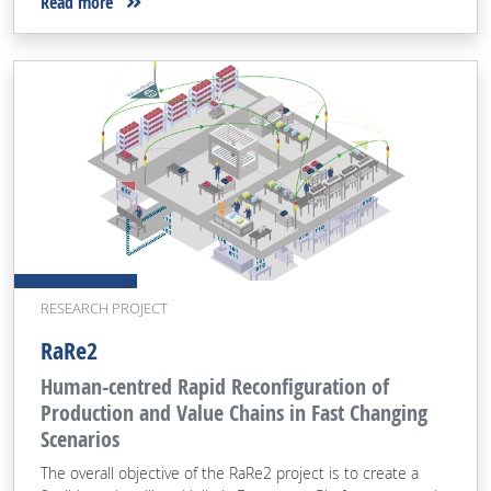
Read more
RESEARCH PROJECT
RaRe2
Human-centred Rapid Reconfiguration of
Production and Value Chains in Fast Changing
Scenarios
The overall objective of the RaRe2 project is to create a