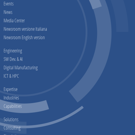
Events
News
Media Center
Newsroom versione Italiana
Newsroom English version
Engineering
SW Dev. & AI
Digital Manufacturing
ICT & HPC
Expertise
Industries
Capabilities
Solutions
Consulting