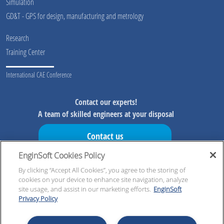
Simulation
GD&T - GPS for design, manufacturing and metrology
Research
Training Center
International CAE Conference
Contact our experts!
A team of skilled engineers at your disposal
Contact us
EnginSoft Cookies Policy
Don't miss our initiatives!
Preview information on our initiatives, exclusive resources and
By clicking “Accept All Cookies”, you agree to the storing of
cookies on your device to enhance site navigation, analyze
updates!
site usage, and assist in our marketing efforts.
EnginSoft
Privacy Policy
Register now!