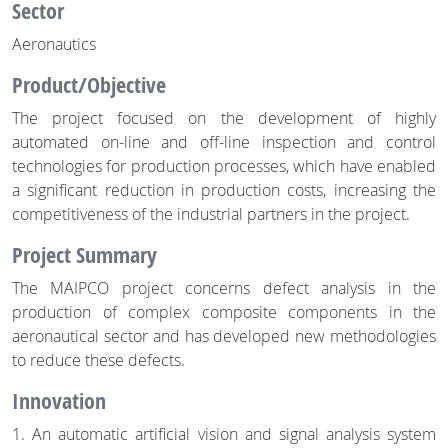
Sector
Aeronautics
Product/Objective
The project focused on the development of highly
automated on-line and off-line inspection and control
technologies for production processes, which have enabled
a significant reduction in production costs, increasing the
competitiveness of the industrial partners in the project.
Project Summary
The MAIPCO project concerns defect analysis in the
production of complex composite components in the
aeronautical sector and has developed new methodologies
to reduce these defects.
Innovation
1. An automatic artificial vision and signal analysis system