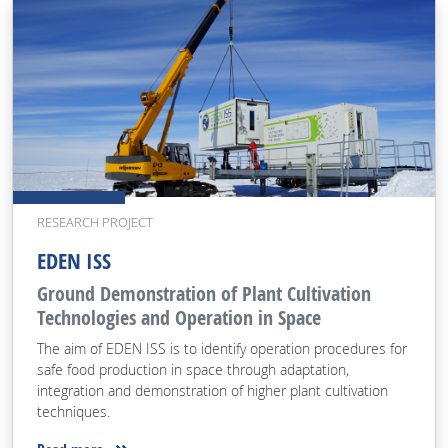
RESEARCH PROJECT
EDEN ISS
Ground Demonstration of Plant Cultivation
Technologies and Operation in Space
The aim of EDEN ISS is to identify operation procedures for
safe food production in space through adaptation,
integration and demonstration of higher plant cultivation
techniques.