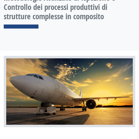
Controllo dei processi produttivi di
strutture complesse in composito