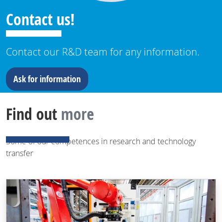
Contact us!
Contact our R&D team for any information.
Ask for information
Find out
more
Some of our competences in research and technology
transfer