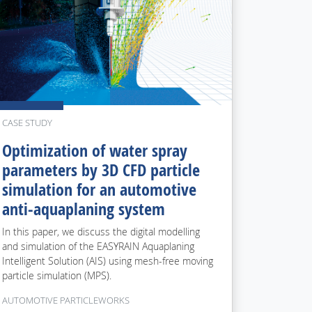
CASE STUDY
Optimization of water spray
parameters by 3D CFD particle
simulation for an automotive
anti-aquaplaning system
In this paper, we discuss the digital modelling
and simulation of the EASYRAIN Aquaplaning
Intelligent Solution (AIS) using mesh-free moving
particle simulation (MPS).
AUTOMOTIVE PARTICLEWORKS