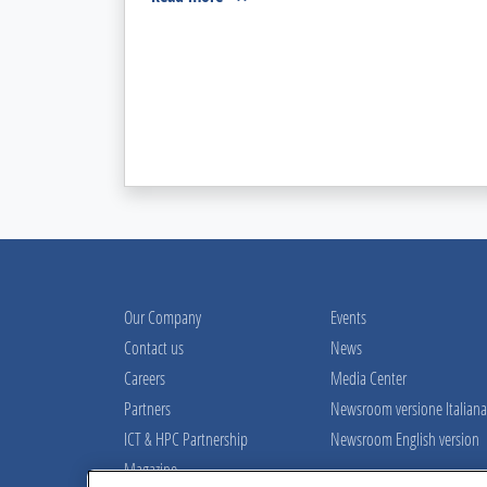
Our Company
Events
Contact us
News
Careers
Media Center
Partners
Newsroom versione Italiana
ICT & HPC Partnership
Newsroom English version
Magazine