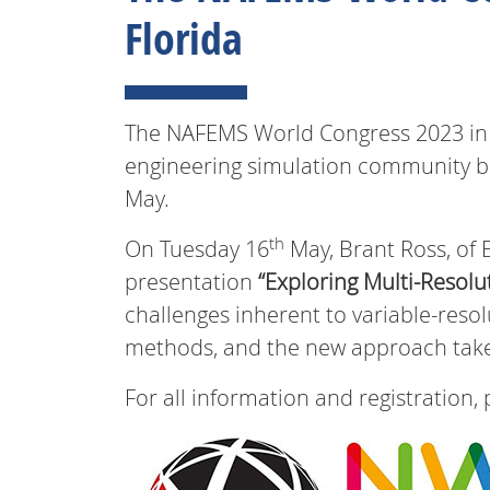
Florida
The NAFEMS World Congress 2023 in Ta
engineering simulation community ba
May.
th
On Tuesday 16
May, Brant Ross, of E
presentation
“Exploring Multi-Resolu
challenges inherent to variable-reso
methods, and the new approach taken
For all information and registration, 