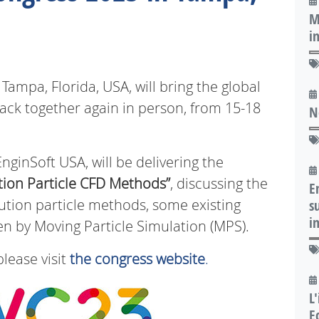
M
i
mpa, Florida, USA, will bring the global
ck together again in person, from 15-18
N
nginSoft USA, will be delivering the
tion Particle CFD Methods”
, discussing the
E
lution particle methods, some existing
s
i
 by Moving Particle Simulation (MPS).
please visit
the congress website
.
L
E