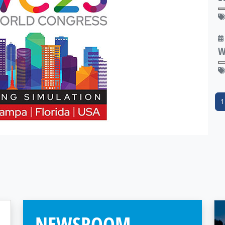
W
1
NEWSROOM