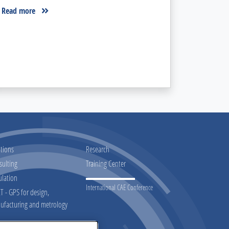
Read more
tions
Research
sulting
Training Center
ulation
International CAE Conference
 - GPS for design,
ufacturing and metrology