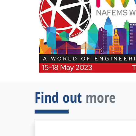
Find out
more