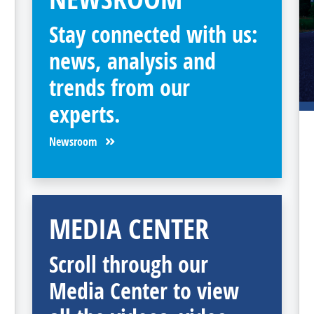
Stay connected with us:
news, analysis and
trends from our
experts.
Newsroom
MEDIA CENTER
Scroll through our
Media Center to view