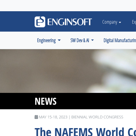
May we use cookies to track your activiti
Company
Ex
Engineering
SW Dev & AI
Digital Manufacturi
NEWS
MAY 15-18, 2023 | BIENNIAL WORLD CONGRESS
The NAFEMS World Co