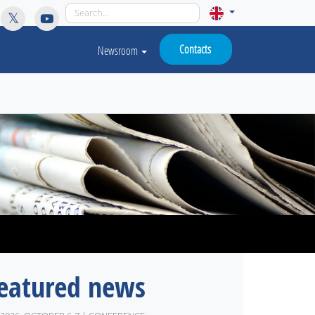
licy for details and any questions.
Yes
No
Contacts
Newsroom
eatured news