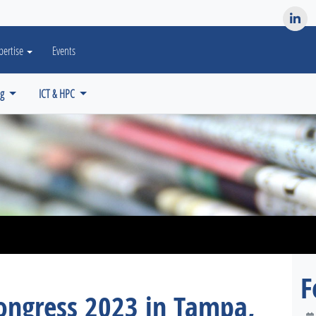
es? We take your privacy very seriously. Please see our privacy po
pertise
Events
ng
ICT & HPC
F
ngress 2023 in Tampa,