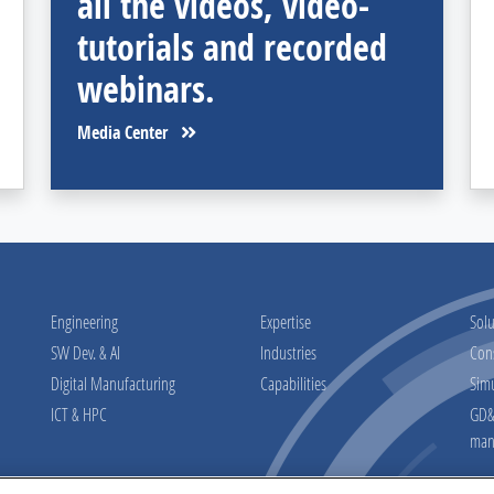
all the videos, video-
tutorials and recorded
webinars.
Media Center
Engineering
Expertise
Solu
SW Dev. & AI
Industries
Con
Digital Manufacturing
Capabilities
Sim
ICT & HPC
GD&T
man