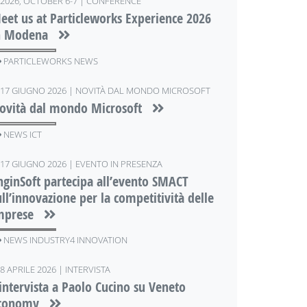
2026, OCTOBER 6-7 | CONFERENCE
eet us at Particleworks Experience 2026
n Modena
PARTICLEWORKS NEWS
17 GIUGNO 2026 | NOVITÀ DAL MONDO MICROSOFT
ovità dal mondo Microsoft
NEWS ICT
17 GIUGNO 2026 | EVENTO IN PRESENZA
nginSoft partecipa all’evento SMACT
ull’innovazione per la competitività delle
mprese
NEWS INDUSTRY4 INNOVATION
8 APRILE 2026 | INTERVISTA
'intervista a Paolo Cucino su Veneto
conomy