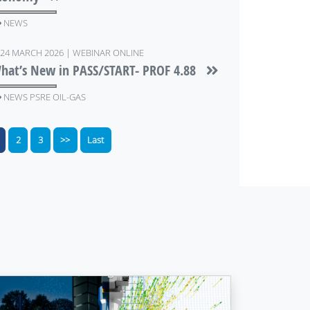
NEWS
24 MARCH 2026 | WEBINAR ONLINE
hat’s New in PASS/START- PROF 4.88
NEWS PSRE OIL-GAS
2
3
>>
Last