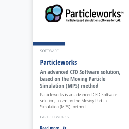
SOFTWARE
Particleworks
An advanced CFD Software solution,
based on the Moving Particle
Simulation (MPS) method
Particleworks is an advanced CFD Software
solution, based on the Moving Particle
Simulation (MPS) method.
PARTICLEWORKS
Read more