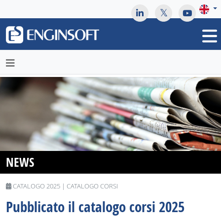
May we use cookies to track your activities? We take your
privacy very seriously. Please see our privacy policy for details
and any questions.
Yes
No
NEWS
CATALOGO 2025 | CATALOGO CORSI
Pubblicato il catalogo corsi 2025