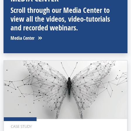
Scroll through our Media Center to
view all the videos, video-tutorials
and recorded webinars.
Media Center
CASE STUDY