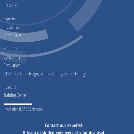
ICT & HPC
Expertise
Industries
Capabilities
Solutions
Consulting
Simulation
GD&T - GPS for design, manufacturing and metrology
Research
Training Center
International CAE Conference
Contact our experts!
A team of skilled engineers at your disposal