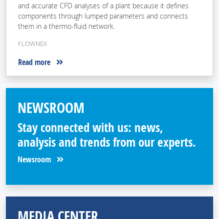
and accurate CFD analyses of a plant because it defines
components through lumped parameters and connects
them in a thermo-fluid network.
FLOWNEX
Read more
NEWSROOM
Stay connected with us: news,
analysis and trends from our experts.
Newsroom
MEDIA CENTER