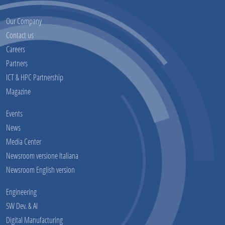
Our Company
Contact us
Careers
Partners
ICT & HPC Partnership
Magazine
Events
News
Media Center
Newsroom versione Italiana
Newsroom English version
Engineering
SW Dev. & AI
Digital Manufacturing