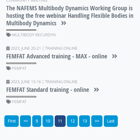
COMMUNITY MEETING
The NAFEMS Multibody Dynamics Working Group is
hosting the free webinar Handling Flexible Bodies in
Multibody Dynamics
MULTIBODY RECURDYN
2023, JUNE 20-21 | TRAINING ONLINE
FEMFAT Advanced training - MAX - online
FEMFAT
2023, JUNE 13-16 | TRAINING ONLINE
FEMFAT Standard training - online
FEMFAT
First
<<
9
10
11
12
13
>>
Last