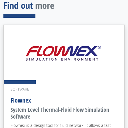
Find out
more
SOFTWARE
Flownex
System Level Thermal-Fluid Flow Simulation
Software
Flownex is a design tool for fluid network. It allows a fast