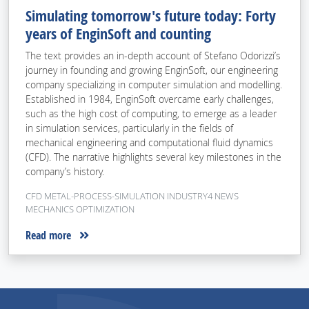
Simulating tomorrow's future today: Forty
years of EnginSoft and counting
The text provides an in-depth account of Stefano Odorizzi’s
journey in founding and growing EnginSoft, our engineering
company specializing in computer simulation and modelling.
Established in 1984, EnginSoft overcame early challenges,
such as the high cost of computing, to emerge as a leader
in simulation services, particularly in the fields of
mechanical engineering and computational fluid dynamics
(CFD). The narrative highlights several key milestones in the
company’s history.
CFD METAL-PROCESS-SIMULATION INDUSTRY4 NEWS
MECHANICS OPTIMIZATION
Read more