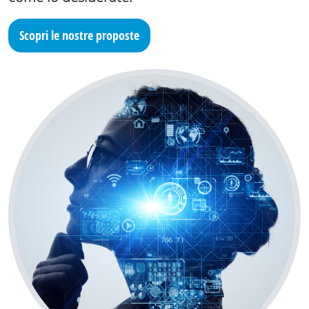
Scopri le nostre proposte