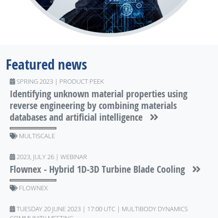
Featured news
SPRING 2023 | PRODUCT PEEK
Identifying unknown material properties using
reverse engineering by combining materials
databases and artificial intelligence
MULTISCALE
2023, JULY 26 | WEBINAR
Flownex - Hybrid 1D-3D Turbine Blade Cooling
FLOWNEX
TUESDAY 20 JUNE 2023 | 17:00 UTC | MULTIBODY DYNAMICS