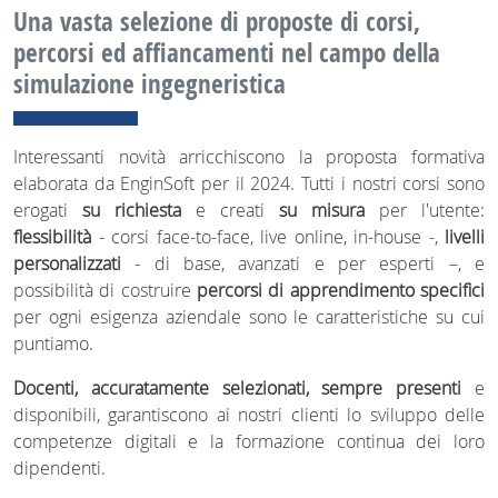
Una vasta selezione di proposte di corsi,
percorsi ed affiancamenti nel campo della
simulazione ingegneristica
Interessanti novità arricchiscono la proposta formativa
elaborata da EnginSoft per il 2024. Tutti i nostri corsi sono
erogati
su richiesta
e creati
su misura
per l'utente:
flessibilità
- corsi face-to-face, live online, in-house -,
livelli
personalizzati
- di base, avanzati e per esperti –, e
possibilità di costruire
percorsi di apprendimento specifici
per ogni esigenza aziendale sono le caratteristiche su cui
puntiamo.
Docenti, accuratamente selezionati, sempre presenti
e
disponibili, garantiscono ai nostri clienti lo sviluppo delle
competenze digitali e la formazione continua dei loro
dipendenti.