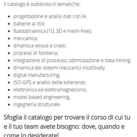
Il catalogo è suddiviso in tematiche:
progettazione e analisi dati con IA
batterie al litio
fluidodinamica (1D, 3D e mesh-free),
meccanica,
dinamica veloce e crash,
processi di fonderia,
integrazione di processo, ottimizzazione e data mining
dinamica dei sistemi meccanici multibody,
digital manufacturing,
ISO GPS e analisi delle tolleranze,
elettronica ed elettromagnetismo,
model based engineering,
ingegneria strutturale.
Sfoglia il catalogo per trovare il corso di cui tu
e il tuo team avete bisogno: dove, quando e
come lo desiderate!