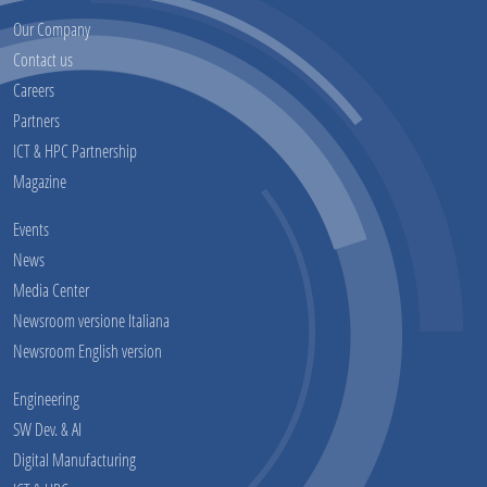
Our Company
Contact us
Careers
Partners
ICT & HPC Partnership
Magazine
Events
News
Media Center
Newsroom versione Italiana
Newsroom English version
Engineering
SW Dev. & AI
Digital Manufacturing