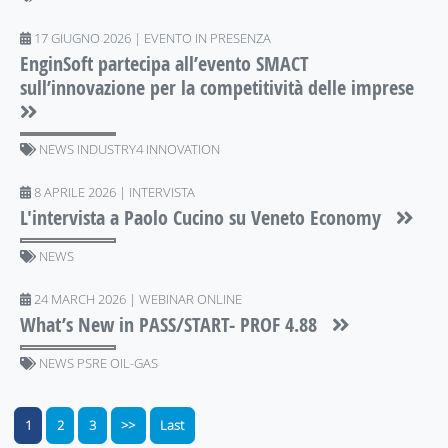
17 GIUGNO 2026 | EVENTO IN PRESENZA
EnginSoft partecipa all’evento SMACT
sull’innovazione per la competitività delle imprese
NEWS INDUSTRY4 INNOVATION
8 APRILE 2026 | INTERVISTA
L'intervista a Paolo Cucino su Veneto Economy
NEWS
24 MARCH 2026 | WEBINAR ONLINE
What’s New in PASS/START- PROF 4.88
NEWS PSRE OIL-GAS
1
2
3
>>
Last