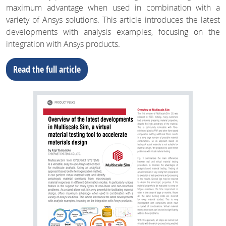
maximum advantage when used in combination with a
variety of Ansys solutions. This article introduces the latest
developments with analysis examples, focusing on the
integration with Ansys products.
Read the full article