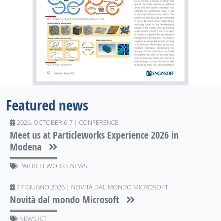
Featured news
2026, OCTOBER 6-7 | CONFERENCE
Meet us at Particleworks Experience 2026 in
Modena
PARTICLEWORKS NEWS
17 GIUGNO 2026 | NOVITÀ DAL MONDO MICROSOFT
Novità dal mondo Microsoft
NEWS ICT