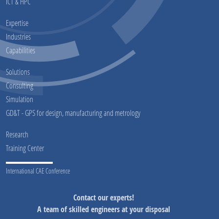
ICT & HPC
Expertise
Industries
Capabilities
Solutions
Consulting
Simulation
GD&T - GPS for design, manufacturing and metrology
Research
Training Center
International CAE Conference
Contact our experts!
A team of skilled engineers at your disposal