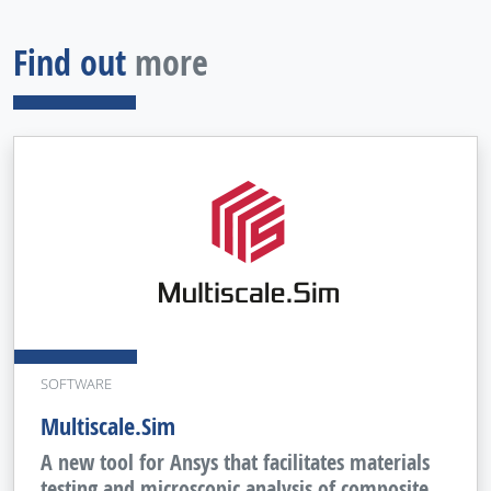
Find out
more
SOFTWARE
Multiscale.Sim
A new tool for Ansys that facilitates materials
testing and microscopic analysis of composite