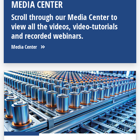
MEDIA CENTER
Scroll through our Media Center to
view all the videos, video-tutorials
and recorded webinars.
Media Center