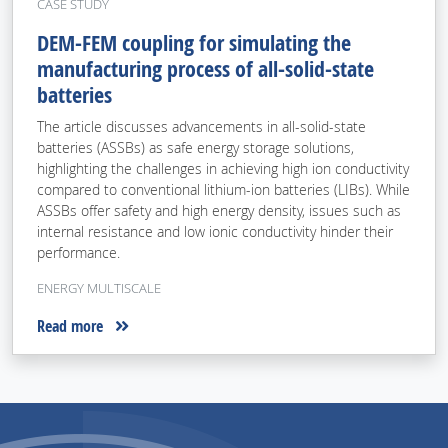
CASE STUDY
DEM-FEM coupling for simulating the
manufacturing process of all-solid-state
batteries
The article discusses advancements in all-solid-state
batteries (ASSBs) as safe energy storage solutions,
highlighting the challenges in achieving high ion conductivity
compared to conventional lithium-ion batteries (LIBs). While
ASSBs offer safety and high energy density, issues such as
internal resistance and low ionic conductivity hinder their
performance.
ENERGY MULTISCALE
Read more