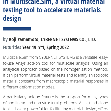
in Multiscale.Sim, a virtual material
testing tool to accelerate materials
design
by
Koji Yamamoto, CYBERNET SYSTEMS CO., LTD.
Futurities
Year 19 n°1, Spring 2022
Multiscale.Sim from CYBERNET SYSTEMS is a versatile, easy-
to-use Ansys add-on tool for multiscale analysis. Using an
analytical approach based on the homogenization method,
it can perform virtual material tests and identify anisotropic
material constants from macroscopic material responses in
different deformation modes.
A particularly unique feature is the support for many types
of non-linear and non-structural problems. As a stand-alone
tool, it is very powerful for facilitating material design, offers