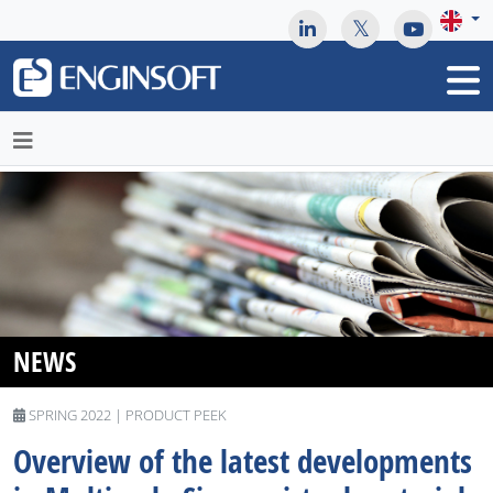
May we use cookies to track your activities? We take your
privacy very seriously. Please see our privacy policy for details
and any questions.
Yes
No
NEWS
SPRING 2022 | PRODUCT PEEK
Overview of the latest developments