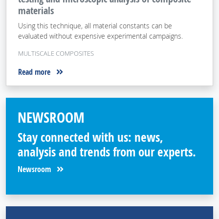
materials
Using this technique, all material constants can be
evaluated without expensive experimental campaigns.
MULTISCALE COMPOSITES
Read more
NEWSROOM
Stay connected with us: news,
analysis and trends from our experts.
Newsroom