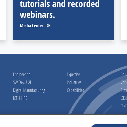
tutorials and recorded
webinars.
Media Center
Engineering
Expertise
Solu
SW Dev. & AI
Industries
Con
Digital Manufacturing
Capabilities
Sim
ICT & HPC
GD&T
man