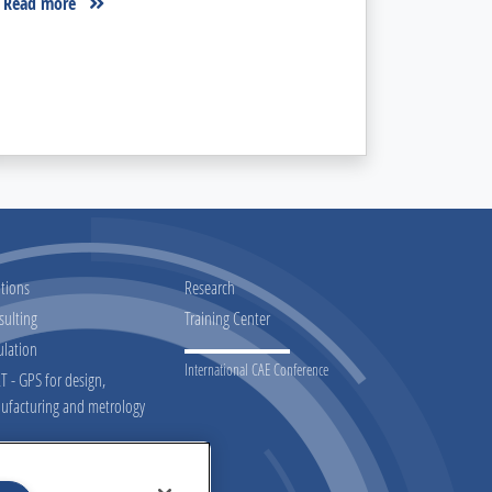
Read more
tions
Research
sulting
Training Center
ulation
International CAE Conference
 - GPS for design,
ufacturing and metrology