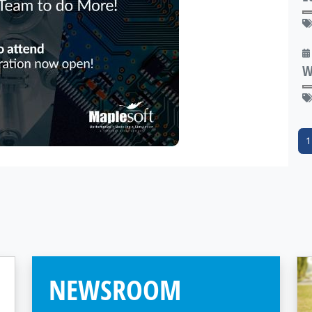
W
1
NEWSROOM