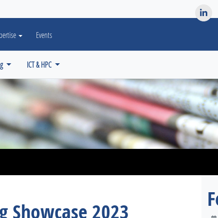
es? We take your privacy very seriously. Please see our privacy po
pertise
Events
ng
ICT & HPC
F
ng Showcase 2023