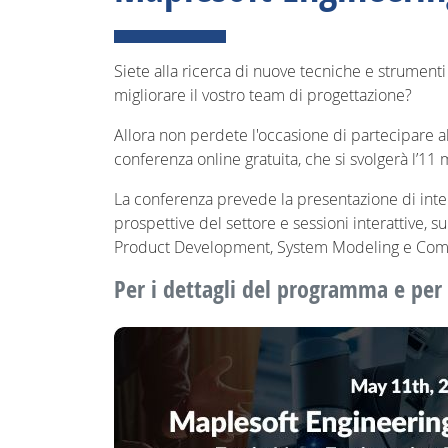
Siete alla ricerca di nuove tecniche e strumenti 
migliorare il vostro team di progettazione?
Allora non perdete l'occasione di partecipare 
conferenza online gratuita, che si svolgerà l’11 
La conferenza prevede la presentazione di inte
prospettive del settore e sessioni interattive, 
Product Development, System Modeling e Com
Per i dettagli del programma e per i