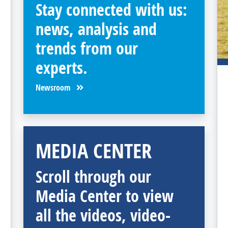
Stay connected with us:
news, analysis and
trends from our
experts.
Newsroom
MEDIA CENTER
Scroll through our
Media Center to view
all the videos, video-