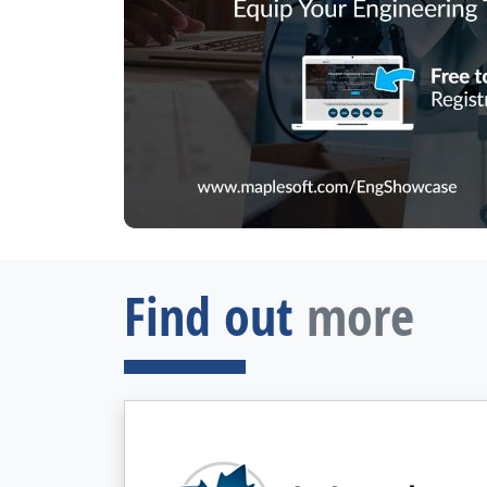
Find out
more