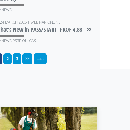
NEWS
24 MARCH 2026 | WEBINAR ONLINE
hat’s New in PASS/START- PROF 4.88
NEWS PSRE OIL-GAS
2
3
>>
Last