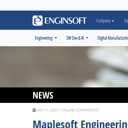
May we use cookies to track your activiti
Company
Ex
Engineering
SW Dev & AI
Digital Manufacturi
NEWS
MAY 11, 2023 | ONLINE CONFERENCE
Maplesoft Engineeri