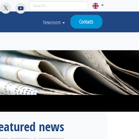
licy for details and any questions.
Yes
No
Contacts
Newsroom
eatured news