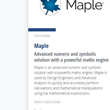
SOFTWARE
Maple
Advanced numeric and symbolic
solution with a powerful maths engine
Maple is an advanced numeric and symbolic
solution with a powerful maths engine. Maple is
used by Design Engineers and Advanced
Analysts to quickly and accurately perform
calculations and mathematical manipulations
using live mathematical expressions.
MAPLE MAPLESIM