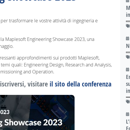
M
i
per trasformare le vostre attività di ingegneria e
alla Maplesoft Engineering Showcase 2023, una
N
maggio.
ressanti approfondimenti sui prodotti Maplesoft,
su temi quali: Engineering Design, Research and Analysis,
missioning and Operation.
E
scriversi, visitare
il sito della conferenza
s
i
L
E