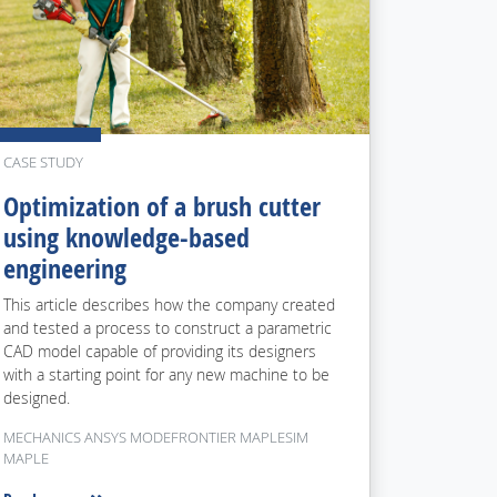
CASE STUDY
Optimization of a brush cutter
using knowledge-based
engineering
This article describes how the company created
and tested a process to construct a parametric
CAD model capable of providing its designers
with a starting point for any new machine to be
designed.
MECHANICS ANSYS MODEFRONTIER MAPLESIM
MAPLE