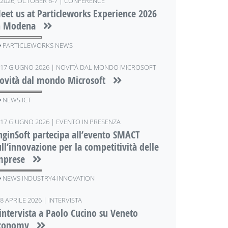
2026, OCTOBER 6-7 | CONFERENCE
eet us at Particleworks Experience 2026
n Modena
PARTICLEWORKS NEWS
17 GIUGNO 2026 | NOVITÀ DAL MONDO MICROSOFT
ovità dal mondo Microsoft
NEWS ICT
17 GIUGNO 2026 | EVENTO IN PRESENZA
nginSoft partecipa all’evento SMACT
ull’innovazione per la competitività delle
mprese
NEWS INDUSTRY4 INNOVATION
8 APRILE 2026 | INTERVISTA
'intervista a Paolo Cucino su Veneto
conomy