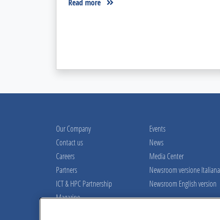
Read more
Our Company
Events
Contact us
News
Careers
Media Center
Partners
Newsroom versione Italiana
ICT & HPC Partnership
Newsroom English version
Magazine