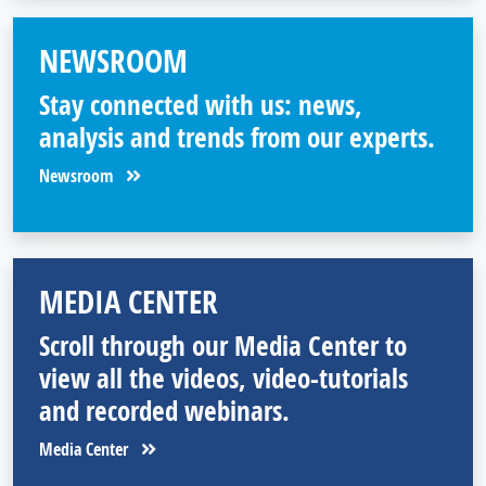
NEWSROOM
Stay connected with us: news,
analysis and trends from our experts.
Newsroom
MEDIA CENTER
Scroll through our Media Center to
view all the videos, video-tutorials
and recorded webinars.
Media Center