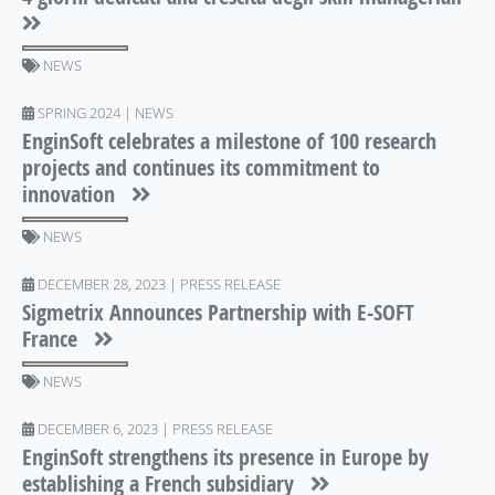
NEWS
SPRING 2024 | NEWS
EnginSoft celebrates a milestone of 100 research
projects and continues its commitment to
innovation
NEWS
DECEMBER 28, 2023 | PRESS RELEASE
Sigmetrix Announces Partnership with E-SOFT
France
NEWS
DECEMBER 6, 2023 | PRESS RELEASE
EnginSoft strengthens its presence in Europe by
establishing a French subsidiary