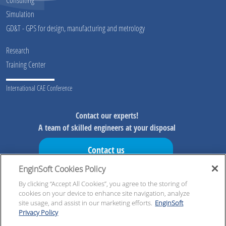
Simulation
GD&T - GPS for design, manufacturing and metrology
Research
Training Center
International CAE Conference
Contact our experts!
A team of skilled engineers at your disposal
Contact us
EnginSoft Cookies Policy
Don't miss our initiatives!
Preview information on our initiatives, exclusive resources and
By clicking “Accept All Cookies”, you agree to the storing of
cookies on your device to enhance site navigation, analyze
updates!
site usage, and assist in our marketing efforts.
EnginSoft
Privacy Policy
Register now!