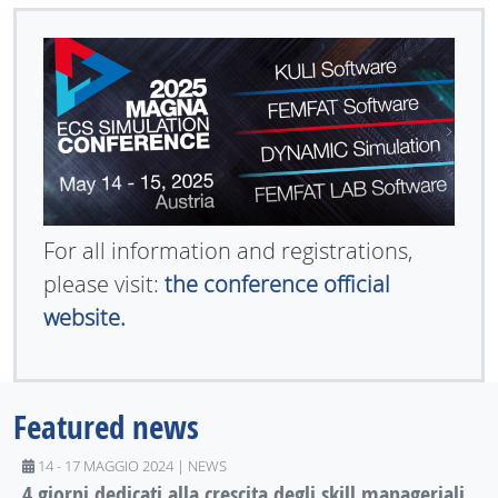
For all information and registrations,
please visit:
the conference official
website.
Featured news
14 - 17 MAGGIO 2024 | NEWS
4 giorni dedicati alla crescita degli skill manageriali