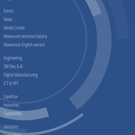
Events
News
Media Center
Newsroom versione Italiana
Newsroom English version
Engineering
SW Dev. & AI
Digital Manufacturing
ICT & HPC
Expertise
Industries
Capabilities
Solutions
Consulting