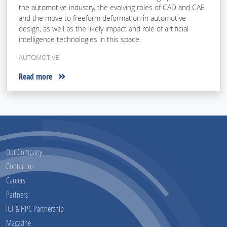
the automotive industry, the evolving roles of CAD and CAE
and the move to freeform deformation in automotive
design, as well as the likely impact and role of artificial
intelligence technologies in this space.
AUTOMOTIVE
Read more
Our Company
Contact us
Careers
Partners
ICT & HPC Partnership
Magazine