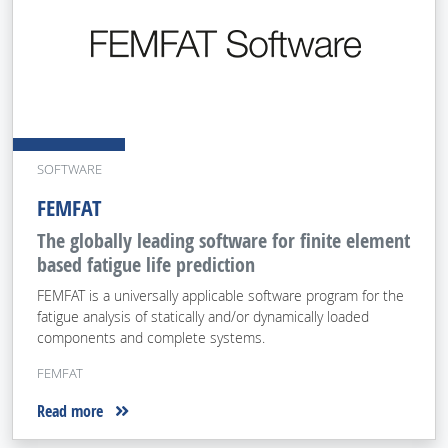
SOFTWARE
FEMFAT
The globally leading software for finite element
based fatigue life prediction
FEMFAT is a universally applicable software program for the
fatigue analysis of statically and/or dynamically loaded
components and complete systems.
FEMFAT
Read more