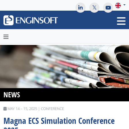
May we use cookies to track your activities? We take your
privacy very seriously. Please see our privacy policy for details
and any questions.
Yes
No
NEWS
MAY 14 – 15, 2025 | CONFERENCE
Magna ​​​​​​​ECS Simulation Conference