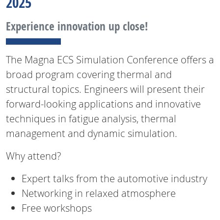
2025
Experience innovation up close!
The Magna ECS Simulation Conference offers a
broad program covering thermal and
structural topics. Engineers will present their
forward-looking applications and innovative
techniques in fatigue analysis, thermal
management and dynamic simulation.
Why attend?
Expert talks from the automotive industry
Networking in relaxed atmosphere
Free workshops