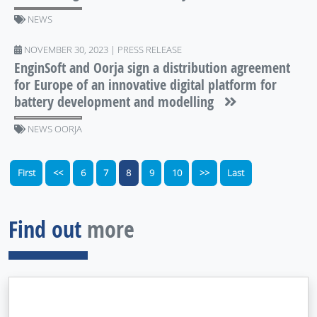
NEWS
NOVEMBER 30, 2023 | PRESS RELEASE
EnginSoft and Oorja sign a distribution agreement
for Europe of an innovative digital platform for
battery development and modelling
NEWS OORJA
First
<<
6
7
8
9
10
>>
Last
Find out
more