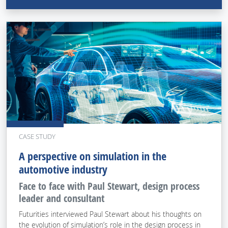
CASE STUDY
A perspective on simulation in the
automotive industry
Face to face with Paul Stewart, design process
leader and consultant
Futurities interviewed Paul Stewart about his thoughts on
the evolution of simulation’s role in the design process in