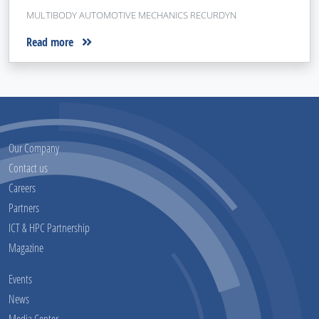
MULTIBODY AUTOMOTIVE MECHANICS RECURDYN
Read more
Our Company
Contact us
Careers
Partners
ICT & HPC Partnership
Magazine
Events
News
Media Center