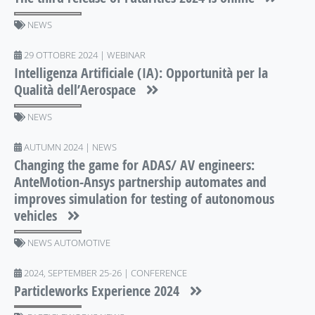
NEWS
29 OTTOBRE 2024 | WEBINAR
Intelligenza Artificiale (IA): Opportunità per la
Qualità dell’Aerospace
NEWS
AUTUMN 2024 | NEWS
Changing the game for ADAS/ AV engineers:
AnteMotion-Ansys partnership automates and
improves simulation for testing of autonomous
vehicles
NEWS AUTOMOTIVE
2024, SEPTEMBER 25-26 | CONFERENCE
Particleworks Experience 2024