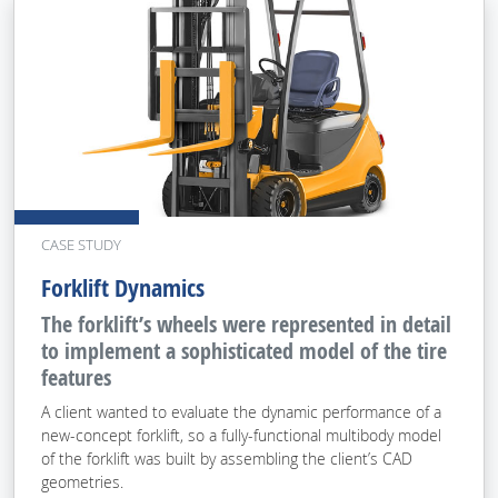
CASE STUDY
Forklift Dynamics
The forklift’s wheels were represented in detail
to implement a sophisticated model of the tire
features
A client wanted to evaluate the dynamic performance of a
new-concept forklift, so a fully-functional multibody model
of the forklift was built by assembling the client’s CAD
geometries.