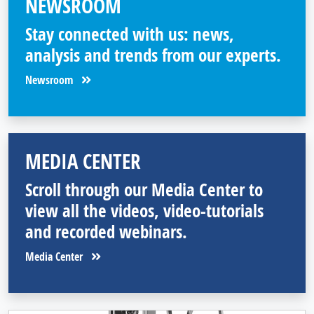
NEWSROOM
Stay connected with us: news,
analysis and trends from our experts.
Newsroom
MEDIA CENTER
Scroll through our Media Center to
view all the videos, video-tutorials
and recorded webinars.
Media Center