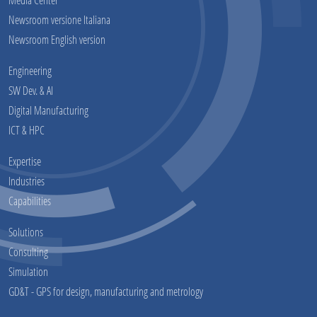
Newsroom versione Italiana
Newsroom English version
Engineering
SW Dev. & AI
Digital Manufacturing
ICT & HPC
Expertise
Industries
Capabilities
Solutions
Consulting
Simulation
GD&T - GPS for design, manufacturing and metrology