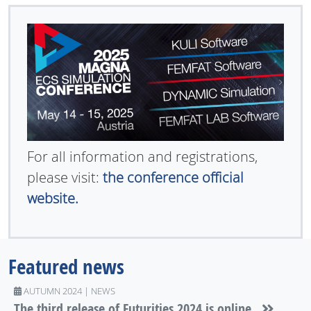
For all information and registrations,
please visit:
the conference official
website.
Featured news
AUTUMN 2024 | NEWS
The third release of Futurities 2024 is online