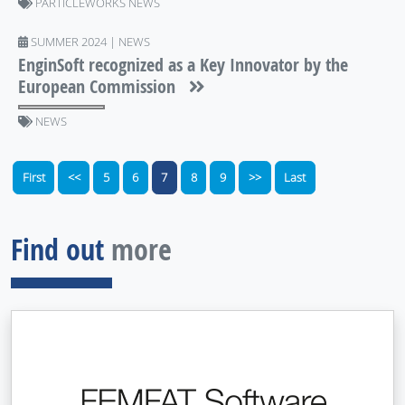
PARTICLEWORKS NEWS
SUMMER 2024 | NEWS
EnginSoft recognized as a Key Innovator by the
European Commission
NEWS
First
<<
5
6
7
8
9
>>
Last
Find out
more