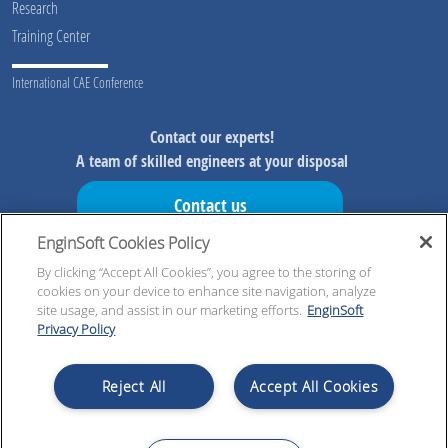
Research
Training Center
International CAE Conference
Contact our experts!
A team of skilled engineers at your disposal
Contact us
EnginSoft Cookies Policy
Don't miss our initiatives!
Preview information on our initiatives, exclusive resources and
By clicking “Accept All Cookies”, you agree to the storing of
cookies on your device to enhance site navigation, analyze
updates!
site usage, and assist in our marketing efforts.
EnginSoft
Privacy Policy
Register now!
Reject All
Accept All Cookies