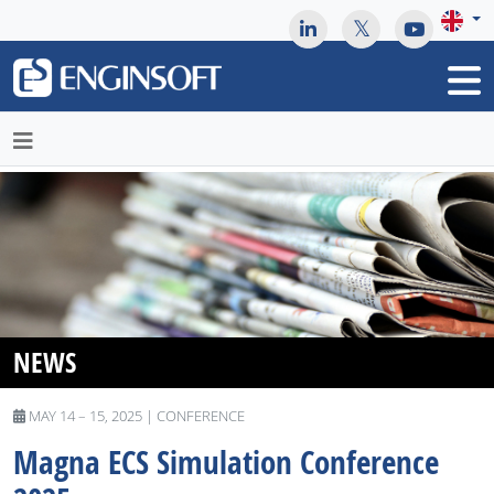
May we use cookies to track your activities? We take your
privacy very seriously. Please see our privacy policy for details
and any questions.
Yes
No
NEWS
MAY 14 – 15, 2025 | CONFERENCE
Magna ​​​​​​​ECS Simulation Conference