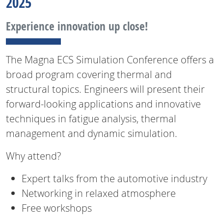
2025
Experience innovation up close!
The Magna ECS Simulation Conference offers a
broad program covering thermal and
structural topics. Engineers will present their
forward-looking applications and innovative
techniques in fatigue analysis, thermal
management and dynamic simulation.
Why attend?
Expert talks from the automotive industry
Networking in relaxed atmosphere
Free workshops