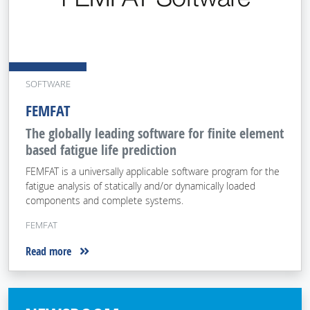
SOFTWARE
FEMFAT
The globally leading software for finite element
based fatigue life prediction
FEMFAT is a universally applicable software program for the
fatigue analysis of statically and/or dynamically loaded
components and complete systems.
FEMFAT
Read more