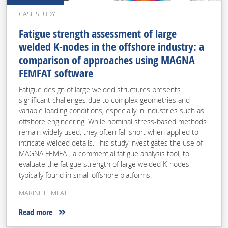
CASE STUDY
Fatigue strength assessment of large
welded K-nodes in the offshore industry: a
comparison of approaches using MAGNA
FEMFAT software
Fatigue design of large welded structures presents
significant challenges due to complex geometries and
variable loading conditions, especially in industries such as
offshore engineering. While nominal stress-based methods
remain widely used, they often fall short when applied to
intricate welded details. This study investigates the use of
MAGNA FEMFAT, a commercial fatigue analysis tool, to
evaluate the fatigue strength of large welded K-nodes
typically found in small offshore platforms.
MARINE FEMFAT
Read more