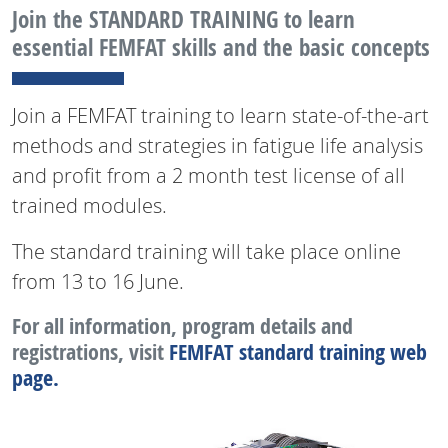
Join the STANDARD TRAINING to learn
essential FEMFAT skills and the basic concepts
Join a FEMFAT training to learn state-of-the-art
methods and strategies in fatigue life analysis
and profit from a 2 month test license of all
trained modules.
The standard training will take place online
from 13 to 16 June.
For all information, program details and
registrations, visit
FEMFAT standard training web
page.