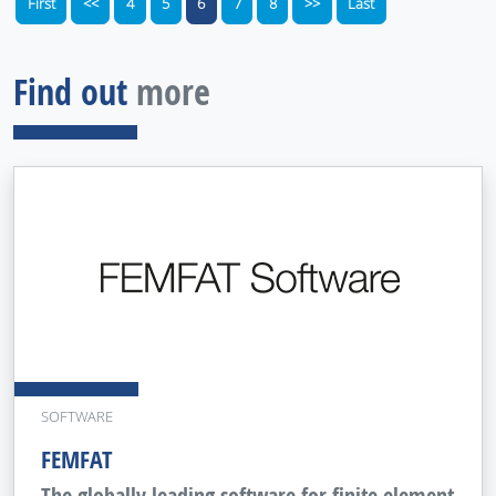
First
<<
4
5
6
7
8
>>
Last
Find out
more
SOFTWARE
FEMFAT
The globally leading software for finite element