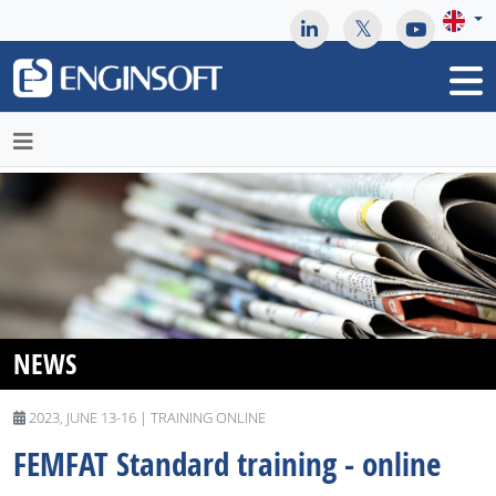
May we use cookies to track your activities? We take your
privacy very seriously. Please see our privacy policy for details
and any questions.
Yes
No
NEWS
2023, JUNE 13-16 | TRAINING ONLINE
FEMFAT Standard training - online