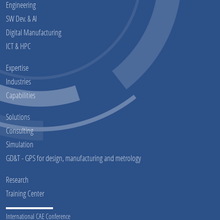
Engineering
SW Dev. & AI
Digital Manufacturing
ICT & HPC
Expertise
Industries
Capabilities
Solutions
Consulting
Simulation
GD&T - GPS for design, manufacturing and metrology
Research
Training Center
International CAE Conference