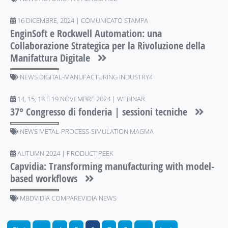
16 DICEMBRE, 2024 | COMUNICATO STAMPA
EnginSoft e Rockwell Automation: una
Collaborazione Strategica per la Rivoluzione della
Manifattura Digitale
NEWS DIGITAL-MANUFACTURING INDUSTRY4
14, 15, 18 E 19 NOVEMBRE 2024 | WEBINAR
37° Congresso di fonderia | sessioni tecniche
NEWS METAL-PROCESS-SIMULATION MAGMA
AUTUMN 2024 | PRODUCT PEEK
Capvidia: Transforming manufacturing with model-
based workflows
MBDVIDIA COMPAREVIDIA NEWS