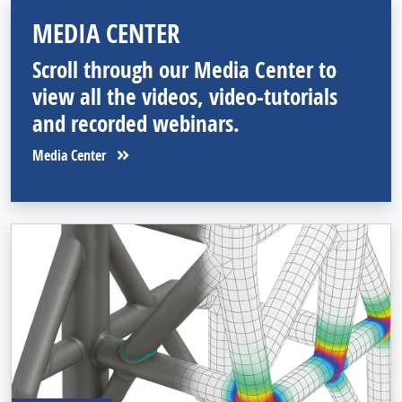
MEDIA CENTER
Scroll through our Media Center to
view all the videos, video-tutorials
and recorded webinars.
Media Center