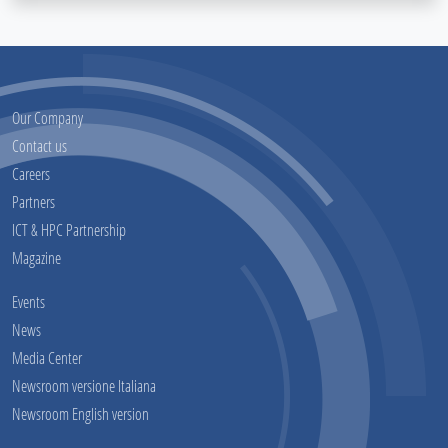
Our Company
Contact us
Careers
Partners
ICT & HPC Partnership
Magazine
Events
News
Media Center
Newsroom versione Italiana
Newsroom English version