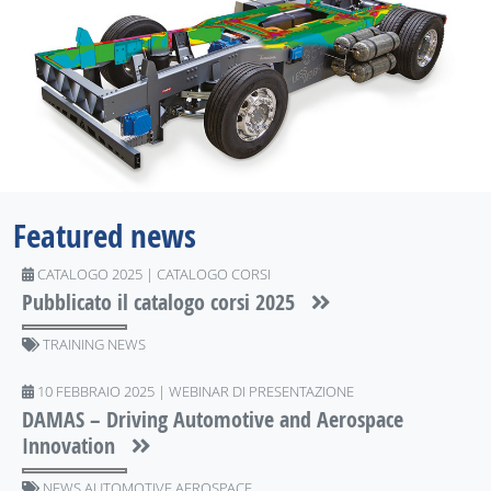
Featured news
CATALOGO 2025 | CATALOGO CORSI
Pubblicato il catalogo corsi 2025
TRAINING NEWS
10 FEBBRAIO 2025 | WEBINAR DI PRESENTAZIONE
DAMAS – Driving Automotive and Aerospace
Innovation
NEWS AUTOMOTIVE AEROSPACE