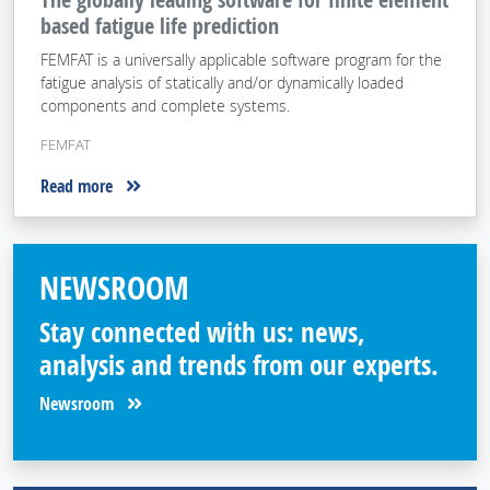
based fatigue life prediction
FEMFAT is a universally applicable software program for the
fatigue analysis of statically and/or dynamically loaded
components and complete systems.
FEMFAT
Read more
NEWSROOM
Stay connected with us: news,
analysis and trends from our experts.
Newsroom