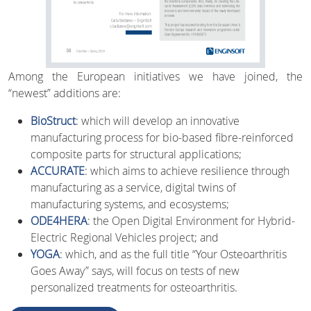
Among the European initiatives we have joined, the
“newest” additions are:
BioStruct
: which will develop an innovative
manufacturing process for bio-based fibre-reinforced
composite parts for structural applications;
ACCURATE
: which aims to achieve resilience through
manufacturing as a service, digital twins of
manufacturing systems, and ecosystems;
ODE4HERA
: the Open Digital Environment for Hybrid-
Electric Regional Vehicles project; and
YOGA
: which, and as the full title “Your Osteoarthritis
Goes Away” says, will focus on tests of new
personalized treatments for osteoarthritis.