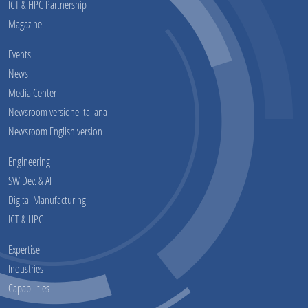
ICT & HPC Partnership
Magazine
Events
News
Media Center
Newsroom versione Italiana
Newsroom English version
Engineering
SW Dev. & AI
Digital Manufacturing
ICT & HPC
Expertise
Industries
Capabilities