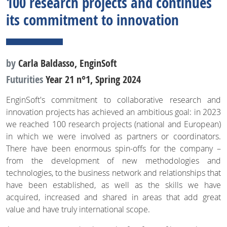
100 research projects and continues
its commitment to innovation
by
Carla Baldasso, EnginSoft
Futurities
Year 21 n°1, Spring 2024
EnginSoft's commitment to collaborative research and
innovation projects has achieved an ambitious goal: in 2023
we reached 100 research projects (national and European)
in which we were involved as partners or coordinators.
There have been enormous spin-offs for the company –
from the development of new methodologies and
technologies, to the business network and relationships that
have been established, as well as the skills we have
acquired, increased and shared in areas that add great
value and have truly international scope.