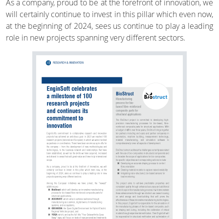
As a company, proud to be at the forefront of innovation, we
will certainly continue to invest in this pillar which even now,
at the beginning of 2024, sees us continue to play a leading
role in new projects spanning very different sectors.