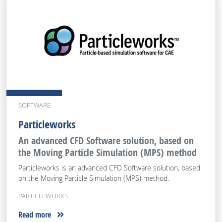
SOFTWARE
Particleworks
An advanced CFD Software solution, based on
the Moving Particle Simulation (MPS) method
Particleworks is an advanced CFD Software solution, based
on the Moving Particle Simulation (MPS) method.
PARTICLEWORKS
Read more