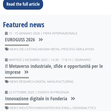
Read the full article
Featured news
13 - 15 GENNAIO 2026 | FIERA INTERNAZIONALE
EUROGUSS 2026
NEWS DIE-CASTING MAGMA METAL-PROCESS-SIMULATION
MARTEDÌ 2 DICEMBRE 2025 | 14.30 - 17-8.15 | SEMINARIO
Il Metaverso industriale, sfide e opportunità per le
imprese
NEWS RESEARCH DIGITAL-MANUFACTURING
23 OTTOBRE 2025 | EVENTO IN PRESENZA
Innovazione digitale in Fonderia
NEWS INDUSTRY4 INNOVATION ROCKWELL DATAANALYTICS