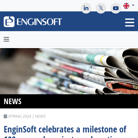
May we use cookies to track your activities? We take your
privacy very seriously. Please see our privacy policy for details
and any questions.
Yes
No
NEWS
SPRING 2024 | NEWS
EnginSoft celebrates a milestone of