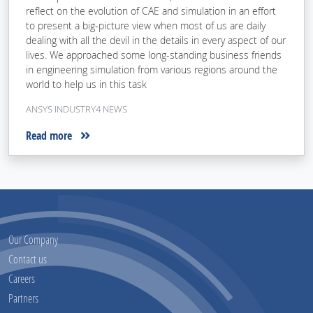
reflect on the evolution of CAE and simulation in an effort
to present a big-picture view when most of us are daily
dealing with all the devil in the details in every aspect of our
lives. We approached some long-standing business friends
in engineering simulation from various regions around the
world to help us in this task
ANSYS INDUSTRY4 NEWS
Read more
Our Company
Contact us
Careers
Partners