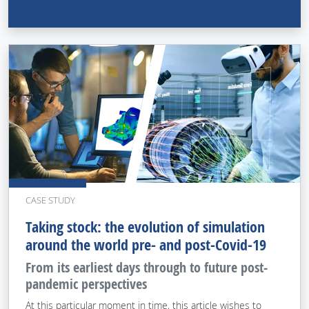
CASE STUDY
Taking stock: the evolution of simulation
around the world pre- and post-Covid-19
From its earliest days through to future post-
pandemic perspectives
At this particular moment in time, this article wishes to