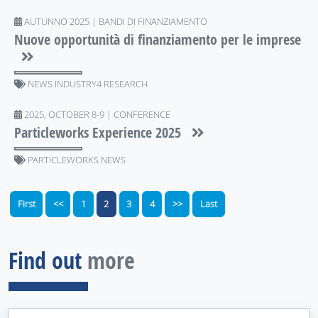
AUTUNNO 2025 | BANDI DI FINANZIAMENTO
Nuove opportunità di finanziamento per le imprese
NEWS INDUSTRY4 RESEARCH
2025, OCTOBER 8-9 | CONFERENCE
Particleworks Experience 2025
PARTICLEWORKS NEWS
First
<<
1
2
3
4
>>
Last
Find out
more