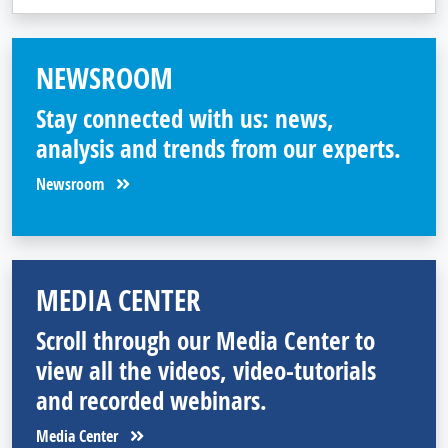
NEWSROOM
Stay connected with us: news,
analysis and trends from our experts.
Newsroom
MEDIA CENTER
Scroll through our Media Center to
view all the videos, video-tutorials
and recorded webinars.
Media Center