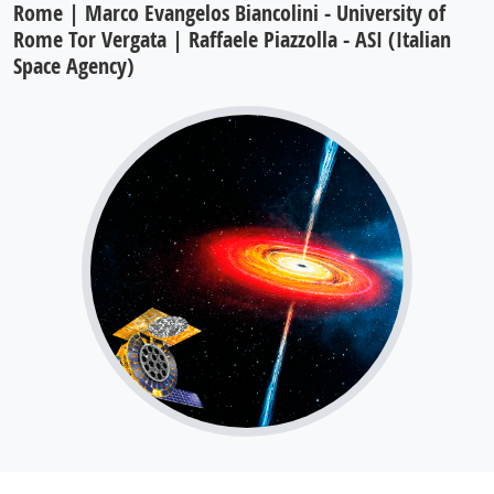
Rome | Marco Evangelos Biancolini - University of
Rome Tor Vergata | Raffaele Piazzolla - ASI (Italian
Space Agency)
The enhanced X-ray Timing and
Polarimetry (eXTP) mission is a flagship
Chinese project, with a large contribution