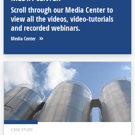
Scroll through our Media Center to
view all the videos, video-tutorials
and recorded webinars.
Media Center
CASE STUDY