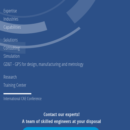
Expertise
Industries
Capabilities
Solutions
Consulting
Simulation
GD&T - GPS for design, manufacturing and metrology
Research
Training Center
International CAE Conference
Contact our experts!
A team of skilled engineers at your disposal