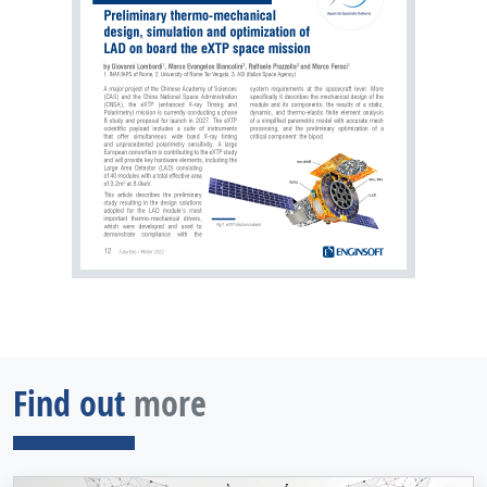
Find out
more