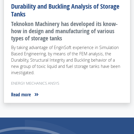
Durability and Buckling Analysis of Storage
Tanks
Teknokon Machinery has developed its know-
how in design and manufacturing of various
types of storage tanks
By taking advantage of EnginSoft experience in Simulation
Based Engineering, by means of the FEM analysis, the
Durability, Structural Integrity and Buckling behavior of a
new group of toxic liquid and fuel storage tanks have been
investigated.
ENERGY MECHANICS ANSYS
Read more