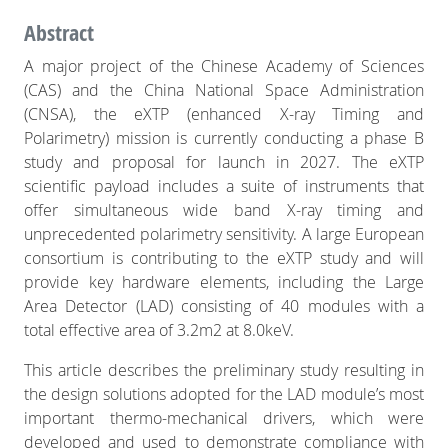
from a European consortium, including
Abstract
institutions in Italy, Spain, Austria, the
Czech Republic, Denmark, France,
A major project of the Chinese Academy of Sciences
Germany, the Netherlands, Poland,
(CAS) and the China National Space Administration
Switzerland and Turkey. This mission is
designed to address the science of
(CNSA), the eXTP (enhanced X-ray Timing and
understanding the behaviour of matter
Polarimetry) mission is currently conducting a phase B
under extreme conditions of gravity,
study and proposal for launch in 2027. The eXTP
density, and magnetism.
scientific payload includes a suite of instruments that
offer simultaneous wide band X-ray timing and
unprecedented polarimetry sensitivity. A large European
consortium is contributing to the eXTP study and will
provide key hardware elements, including the Large
Area Detector (LAD) consisting of 40 modules with a
total effective area of 3.2m2 at 8.0keV.
This article describes the preliminary study resulting in
the design solutions adopted for the LAD module’s most
important thermo-mechanical drivers, which were
developed and used to demonstrate compliance with