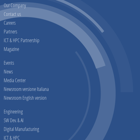
Our Company
Contact us
Careers
Partners
ICT & HPC Partnership
Magazine
Events
News
Media Center
Newsroom versione Italiana
Newsroom English version
Engineering
SW Dev. & AI
Digital Manufacturing
ICT & HPC