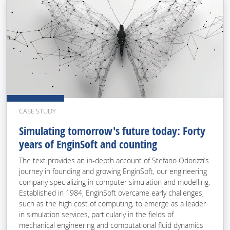
CASE STUDY
Simulating tomorrow's future today: Forty
years of EnginSoft and counting
The text provides an in-depth account of Stefano Odorizzi’s
journey in founding and growing EnginSoft, our engineering
company specializing in computer simulation and modelling.
Established in 1984, EnginSoft overcame early challenges,
such as the high cost of computing, to emerge as a leader
in simulation services, particularly in the fields of
mechanical engineering and computational fluid dynamics