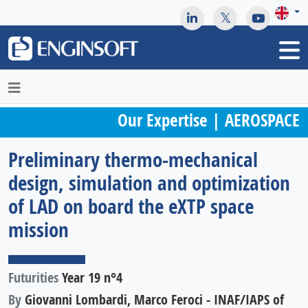
May we use cookies to track your activities? We take your
privacy very seriously. Please see our privacy policy for details
and any questions.
Yes
No
Our Expertise | AEROSPACE
Preliminary thermo-mechanical
design, simulation and optimization
of LAD on board the eXTP space
mission
Futurities
Year 19 n°4
By
Giovanni Lombardi, Marco Feroci - INAF/IAPS of