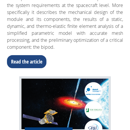
the system requirements at the spacecraft level. More
specifically it describes the mechanical design of the
module and its components, the results of a static,
dynamic, and thermo-elastic finite element analysis of a
simplified parametric model with accurate mesh
processing, and the preliminary optimization of a critical
component: the bipod.
Read the article