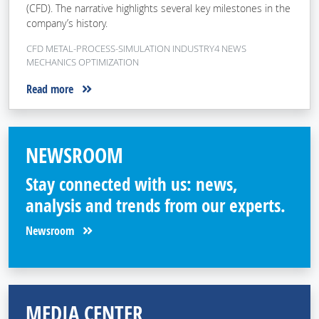
(CFD). The narrative highlights several key milestones in the
company’s history.
CFD METAL-PROCESS-SIMULATION INDUSTRY4 NEWS
MECHANICS OPTIMIZATION
Read more
NEWSROOM
Stay connected with us: news,
analysis and trends from our experts.
Newsroom
MEDIA CENTER