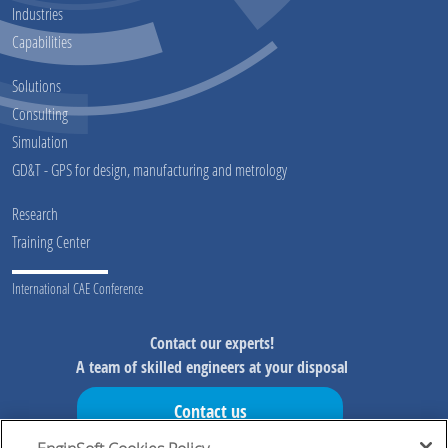
Industries
Capabilities
Solutions
Consulting
Simulation
GD&T - GPS for design, manufacturing and metrology
Research
Training Center
International CAE Conference
Contact our experts!
A team of skilled engineers at your disposal
Contact us