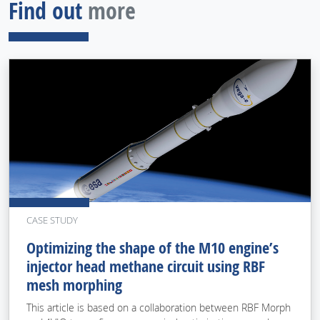
Find out
more
CASE STUDY
Optimizing the shape of the M10 engine’s
injector head methane circuit using RBF
mesh morphing
This article is based on a collaboration between RBF Morph