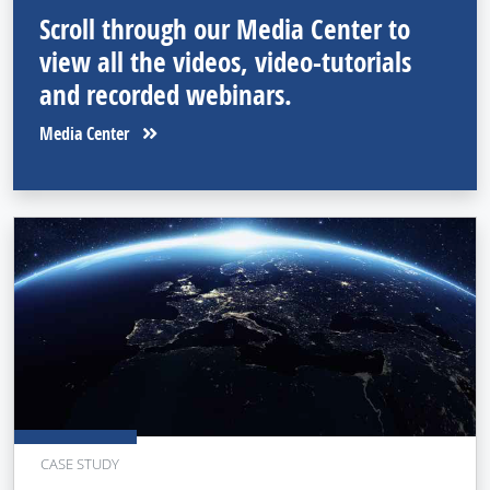
Scroll through our Media Center to
view all the videos, video-tutorials
and recorded webinars.
Media Center
CASE STUDY