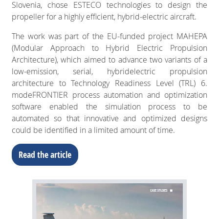
Slovenia, chose ESTECO technologies to design the
propeller for a highly efficient, hybrid-electric aircraft.
The work was part of the EU-funded project MAHEPA
(Modular Approach to Hybrid Electric Propulsion
Architecture), which aimed to advance two variants of a
low-emission, serial, hybridelectric propulsion
architecture to Technology Readiness Level (TRL) 6.
modeFRONTIER process automation and optimization
software enabled the simulation process to be
automated so that innovative and optimized designs
could be identified in a limited amount of time.
Read the article