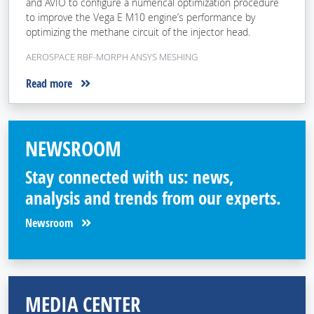
and AVIO to configure a numerical optimization procedure
to improve the Vega E M10 engine’s performance by
optimizing the methane circuit of the injector head.
AEROSPACE RBF-MORPH ANSYS MESHING
Read more
NEWSROOM
Stay connected with us: news,
analysis and trends from our experts.
Newsroom
MEDIA CENTER