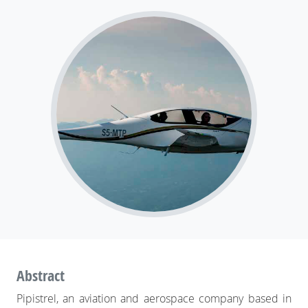
Pipistrel: flying straight from simulation to
production
Abstract
Pipistrel, an aviation and aerospace company based in