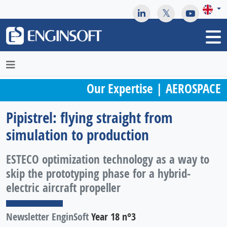
May we use cookies to track your activities? We take your
privacy very seriously. Please see our privacy policy for details
and any questions.
Yes
No
Our Expertise | AEROSPACE
Pipistrel: flying straight from
simulation to production
ESTECO optimization technology as a way to
skip the prototyping phase for a hybrid-
electric aircraft propeller
Newsletter EnginSoft
Year 18 n°3