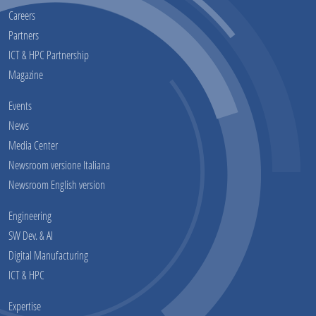
Careers
Partners
ICT & HPC Partnership
Magazine
Events
News
Media Center
Newsroom versione Italiana
Newsroom English version
Engineering
SW Dev. & AI
Digital Manufacturing
ICT & HPC
Expertise