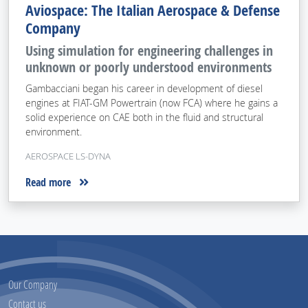
Aviospace: The Italian Aerospace & Defense
Company
Using simulation for engineering challenges in
unknown or poorly understood environments
Gambacciani began his career in development of diesel
engines at FIAT-GM Powertrain (now FCA) where he gains a
solid experience on CAE both in the fluid and structural
environment.
AEROSPACE LS-DYNA
Read more
Our Company
Contact us