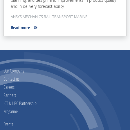
planning, and design, and improvements in product quality
and in delivery forecast ability.
ANSYS MECHANICS RAIL-TRANSPORT MARINE
Read more
Our Company
Contact us
Careers
Partners
ICT & HPC Partnership
Magazine
Events