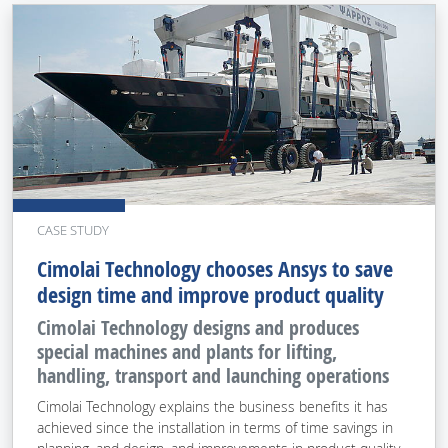
CASE STUDY
Cimolai Technology chooses Ansys to save
design time and improve product quality
Cimolai Technology designs and produces
special machines and plants for lifting,
handling, transport and launching operations
Cimolai Technology explains the business benefits it has
achieved since the installation in terms of time savings in