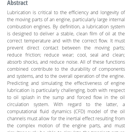
Abstract
Lubrication is critical to the efficiency and longevity of
the moving parts of an engine, particularly large internal
combustion engines. By definition, a lubrication system
is designed to deliver a stable, clean film of oil at the
correct temperature and with the correct flow. It must
prevent direct contact between the moving parts;
reduce friction; reduce wear; cool, seal and clean;
absorb shocks, and reduce noise. All of these functions
combined contribute to the durability of components
and systems, and to the overall operation of the engine.
Predicting and simulating the effectiveness of engine
lubrication is particularly challenging, both with respect
to oil splash in the sump and forced flow in the oil
circulation system. With regard to the latter, a
computational fluid dynamics (CFD) model of the oil
channels must allow for the inertial effect resulting from
the complex motion of the engine parts, and must