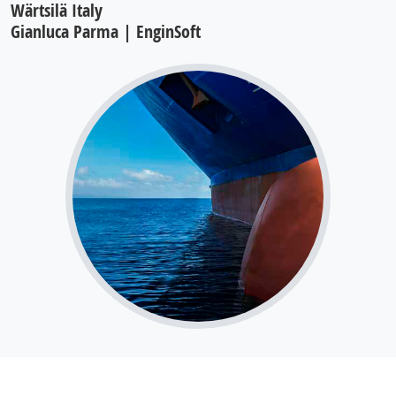
Wärtsilä Italy
Gianluca Parma | EnginSoft
Large bore engine lubrication system: oil
flow and pressure analysis using moving
particle simulation