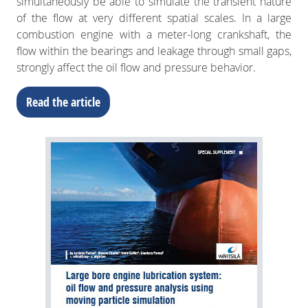
simultaneously be able to simulate the transient nature
of the flow at very different spatial scales. In a large
combustion engine with a meter-long crankshaft, the
flow within the bearings and leakage through small gaps,
strongly affect the oil flow and pressure behavior.
Read the article