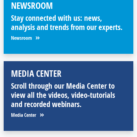
NEWSROOM
Stay connected with us: news,
analysis and trends from our experts.
Newsroom
MEDIA CENTER
Scroll through our Media Center to
view all the videos, video-tutorials
and recorded webinars.
Media Center