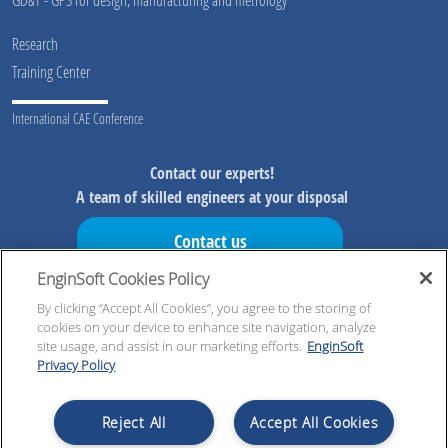
Research
Training Center
International CAE Conference
Contact our experts!
A team of skilled engineers at your disposal
Contact us
EnginSoft Cookies Policy
Don't miss our initiatives!
Preview information on our initiatives, exclusive resources and
By clicking “Accept All Cookies”, you agree to the storing of
cookies on your device to enhance site navigation, analyze
updates!
site usage, and assist in our marketing efforts.
EnginSoft
Privacy Policy
Register now!
Reject All
Accept All Cookies