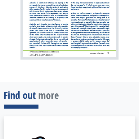
Find out
more