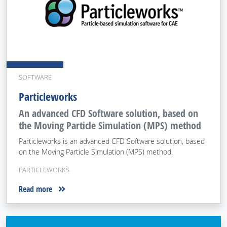
SOFTWARE
Particleworks
An advanced CFD Software solution, based on
the Moving Particle Simulation (MPS) method
Particleworks is an advanced CFD Software solution, based
on the Moving Particle Simulation (MPS) method.
PARTICLEWORKS
Read more