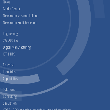
News
Media Center
Newsroom versione Italiana
Newsroom English version
Engineering
SW Dev. & AI
Digital Manufacturing
ICT & HPC
Expertise
Industries
Capabilities
Solutions
Consulting
Simulation
GD&T - GPS for design, manufacturing and metrology