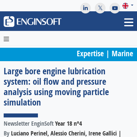
May we use cookies to track your activities? We take your
privacy very seriously. Please see our privacy policy for details
and any questions.
Yes
No
Expertise | Marine
Large bore engine lubrication
system: oil flow and pressure
analysis using moving particle
simulation
Newsletter EnginSoft
Year 18 n°4
By
Luciano Perinel, Alessio Cherini, Irene Gallici |