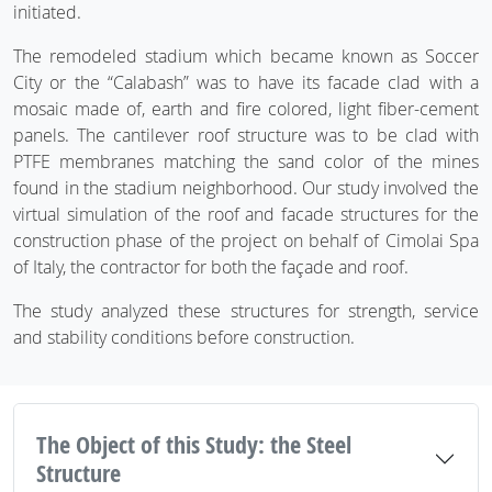
initiated.
The remodeled stadium which became known as Soccer
City or the “Calabash” was to have its facade clad with a
mosaic made of, earth and fire colored, light fiber-cement
panels. The cantilever roof structure was to be clad with
PTFE membranes matching the sand color of the mines
found in the stadium neighborhood. Our study involved the
virtual simulation of the roof and facade structures for the
construction phase of the project on behalf of Cimolai Spa
of Italy, the contractor for both the façade and roof.
The study analyzed these structures for strength, service
and stability conditions before construction.
The Object of this Study: the Steel
Structure