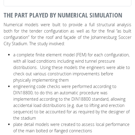
THE PART PLAYED BY NUMERICAL SIMULATION
Numerical models were built to provide a full structural analysis
both for the tender configuration as well as for the final “as built
configuration” for the roof and façade of the Johannesburg Soccer
City Stadium. The study involved:
a complete finite element model (FEM) for each configuration,
with all load conditions including wind tunnel pressure
distributions. Using these models the engineers were able to
check out various construction improvements before
physically implementing them
engineering code checks were performed according to
DIN18800; to do this an automatic procedure was
implemented according to the DIN18800 standard, allowing
accidental load distributions (e.g. due to lifting and erection
sequence) to be accounted for as required by the designer of
the stadium
plate detail models were created to assess local performance
of the main bolted or flanged connections