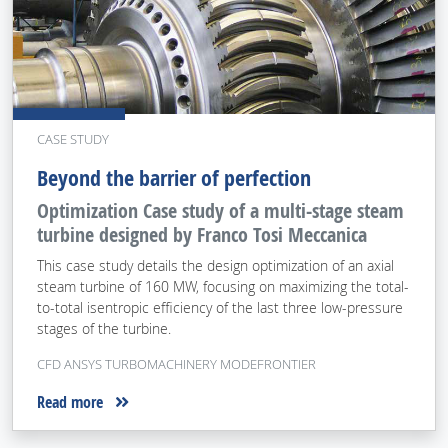
CASE STUDY
Beyond the barrier of perfection
Optimization Case study of a multi-stage steam
turbine designed by Franco Tosi Meccanica
This case study details the design optimization of an axial
steam turbine of 160 MW, focusing on maximizing the total-
to-total isentropic efficiency of the last three low-pressure
stages of the turbine.
CFD ANSYS TURBOMACHINERY MODEFRONTIER
Read more