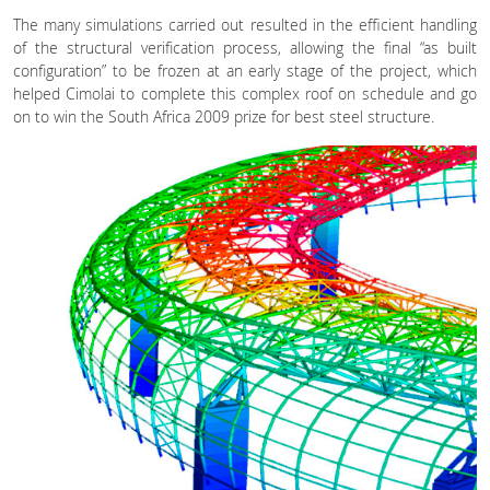
The many simulations carried out resulted in the efficient handling
of the structural verification process, allowing the final “as built
configuration” to be frozen at an early stage of the project, which
helped Cimolai to complete this complex roof on schedule and go
on to win the South Africa 2009 prize for best steel structure.