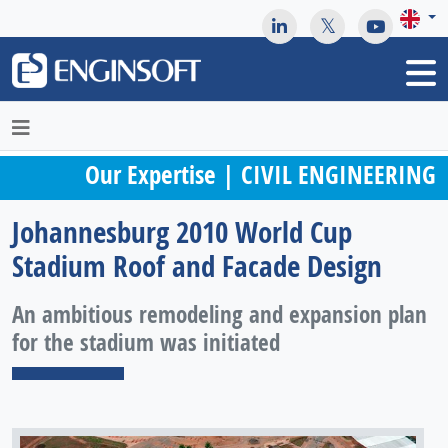
May we use cookies to track your activities? We take your
privacy very seriously. Please see our privacy policy for details
and any questions.
Yes
No
Our Expertise | CIVIL ENGINEERING
Johannesburg 2010 World Cup
Stadium Roof and Facade Design
An ambitious remodeling and expansion plan
for the stadium was initiated