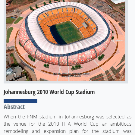
Johannesburg 2010 World Cup Stadium
Abstract
When the FNM stadium in Johannesburg was selected as
the venue for the 2010 FIFA World Cup, an ambitious
remodeling and expansion plan for the stadium was