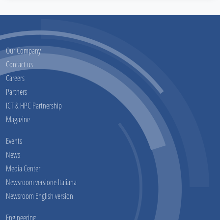
Our Company
Contact us
Careers
Partners
ICT & HPC Partnership
Magazine
Events
News
Media Center
Newsroom versione Italiana
Newsroom English version
Engineering