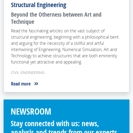
Structural Engineering
Beyond the Otherness between Art and
Technique
Read the fascinating articles on the vast subject of
structural engineering, beginning with a philosophical bent
and arguing for the necessity of a skillful and artful
intertwining of Engineering, Numerical Simulation, Art and
Technology to achieve structures that are both eminently
functional yet attractive and appealing.
CIVIL-ENGINEERING
Read more
NEWSROOM
Stay connected with us: news,
analysis and trends from our experts.