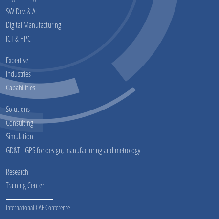
SW Dev. & AI
Digital Manufacturing
ICT & HPC
Expertise
Industries
Capabilities
Solutions
Consulting
Simulation
GD&T - GPS for design, manufacturing and metrology
Research
Training Center
International CAE Conference