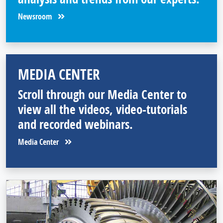
Newsroom
MEDIA CENTER
Scroll through our Media Center to
view all the videos, video-tutorials
and recorded webinars.
Media Center