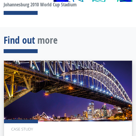
Johannesburg 2010 World Cup Stadium
Find out
more
CASE STUDY