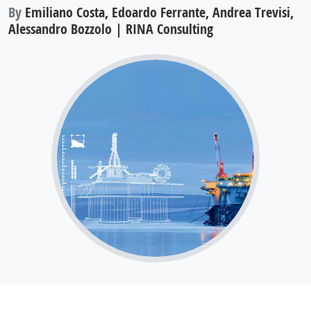
By
Emiliano Costa, Edoardo Ferrante, Andrea Trevisi,
Alessandro Bozzolo | RINA Consulting
Improving the performance of shaped
charges and passive ballistic protections