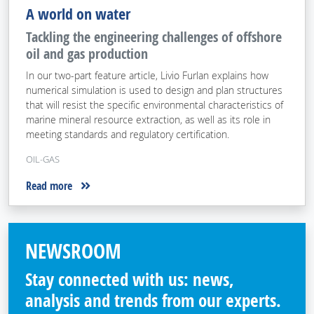
A world on water
Tackling the engineering challenges of offshore
oil and gas production
In our two-part feature article, Livio Furlan explains how
numerical simulation is used to design and plan structures
that will resist the specific environmental characteristics of
marine mineral resource extraction, as well as its role in
meeting standards and regulatory certification.
OIL-GAS
Read more
NEWSROOM
Stay connected with us: news,
analysis and trends from our experts.