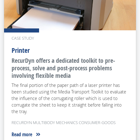
CASE STUDY
Printer
RecurDyn offers a dedicated toolkit to pre-
process, solve and post-process problems
involving flexible media
The final portion of the paper path of a laser printer has
been studied using the Media Transport Toolkit to evaluate
the influence of the corrugating roller which is used to
corrugate the sheet to keep it straight before falling into
the tray.
RECURDYN MULTIBODY MECHANICS CONSUMER-GOODS
Read more