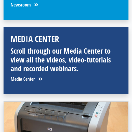
Newsroom
MEDIA CENTER
Scroll through our Media Center to
view all the videos, video-tutorials
and recorded webinars.
Media Center