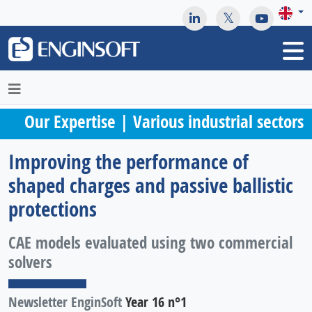
May we use cookies to track your activities? We take your
privacy very seriously. Please see our privacy policy for details
and any questions.
Yes
No
Our Expertise | Various industrial sectors
Improving the performance of
shaped charges and passive ballistic
protections
CAE models evaluated using two commercial
solvers
Newsletter EnginSoft
Year 16 n°1