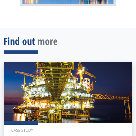
Find out
more
CASE STUDY