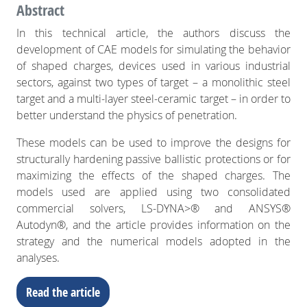
Abstract
In this technical article, the authors discuss the
development of CAE models for simulating the behavior
of shaped charges, devices used in various industrial
sectors, against two types of target – a monolithic steel
target and a multi-layer steel-ceramic target – in order to
better understand the physics of penetration.
These models can be used to improve the designs for
structurally hardening passive ballistic protections or for
maximizing the effects of the shaped charges. The
models used are applied using two consolidated
commercial solvers, LS-DYNA>® and ANSYS®
Autodyn®, and the article provides information on the
strategy and the numerical models adopted in the
analyses.
Read the article