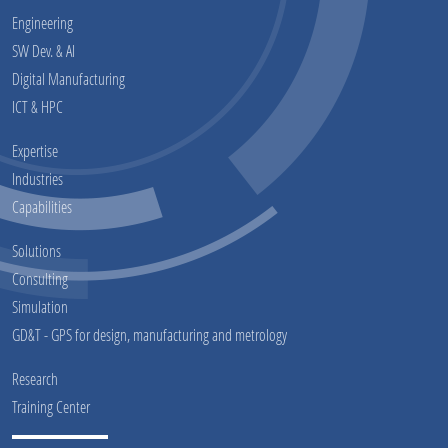
Engineering
SW Dev. & AI
Digital Manufacturing
ICT & HPC
Expertise
Industries
Capabilities
Solutions
Consulting
Simulation
GD&T - GPS for design, manufacturing and metrology
Research
Training Center