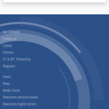
Our Company
Contact us
Careers
Partners
ICT & HPC Partnership
Magazine
Events
News
Media Center
Newsroom versione Italiana
Newsroom English version