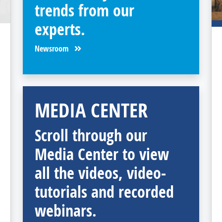
trends from our
experts.
Newsroom
MEDIA CENTER
Scroll through our
Media Center to view
all the videos, video-
tutorials and recorded
webinars.