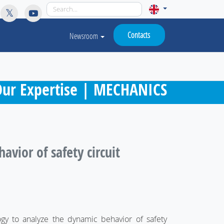
licy for details and any questions.
Yes
No
Contacts
Newsroom
ur Expertise | MECHANICS
vior of safety circuit
ogy to analyze the dynamic behavior of safety