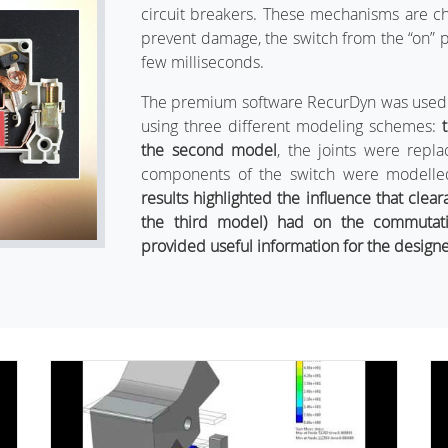
circuit breakers. These mechanisms are c
prevent damage, the switch from the “on” pos
few milliseconds.
The premium software RecurDyn was used t
using three different modeling schemes:
the second model
, the joints were repl
components of the switch were modelled 
results highlighted the influence that clear
the third model) had on the commutat
provided useful information for the designe