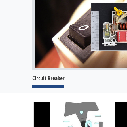
Circuit Breaker