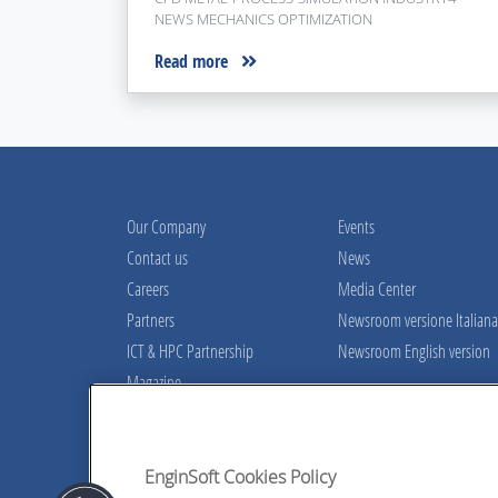
NEWS MECHANICS OPTIMIZATION
Read more
Our Company
Events
Contact us
News
Careers
Media Center
Partners
Newsroom versione Italiana
ICT & HPC Partnership
Newsroom English version
Magazine
Contact our experts!
A team of skilled engineers at your disp
EnginSoft Cookies Policy