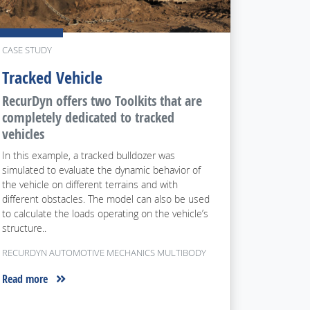
CASE STUDY
Tracked Vehicle
RecurDyn offers two Toolkits that are
completely dedicated to tracked
vehicles
In this example, a tracked bulldozer was
simulated to evaluate the dynamic behavior of
the vehicle on different terrains and with
different obstacles. The model can also be used
to calculate the loads operating on the vehicle’s
structure..
RECURDYN AUTOMOTIVE MECHANICS MULTIBODY
Read more