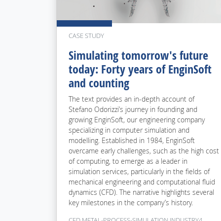
CASE STUDY
Simulating tomorrow's future
today: Forty years of EnginSoft
and counting
The text provides an in-depth account of
Stefano Odorizzi’s journey in founding and
growing EnginSoft, our engineering company
specializing in computer simulation and
modelling. Established in 1984, EnginSoft
overcame early challenges, such as the high cost
of computing, to emerge as a leader in
simulation services, particularly in the fields of
mechanical engineering and computational fluid
dynamics (CFD). The narrative highlights several
key milestones in the company’s history.
CFD METAL-PROCESS-SIMULATION INDUSTRY4