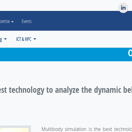
es? We take your privacy very seriously. Please see our privacy po
pertise
Events
ng
ICT & HPC
O
st technology to analyze the dynamic beha
Multibody simulation is the best technol