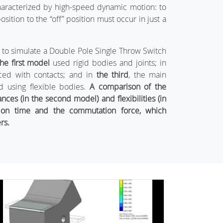
haracterized by high-speed dynamic motion: to
ition to the “off” position must occur in just a
o simulate a Double Pole Single Throw Switch
the first model
used rigid bodies and joints; in
aced with contacts; and in
the third
, the main
using flexible bodies.
A comparison of the
ances (in the second model) and flexibilities (in
ion time and the commutation force, which
rs.