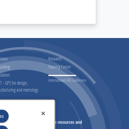
tions
Research
sulting
Training Center
ulation
International CAE Conference
 - GPS for design,
ufacturing and metrology
Don't miss our initiatives!
es
on on our initiatives, exclusive resources and