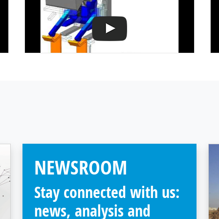
NEWSROOM
Stay connected with us:
news, analysis and