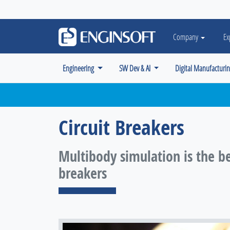
May we use cookies to track your activiti
Company
Ex
Engineering
SW Dev & AI
Digital Manufacturi
Circuit Breakers
Multibody simulation is the be
breakers