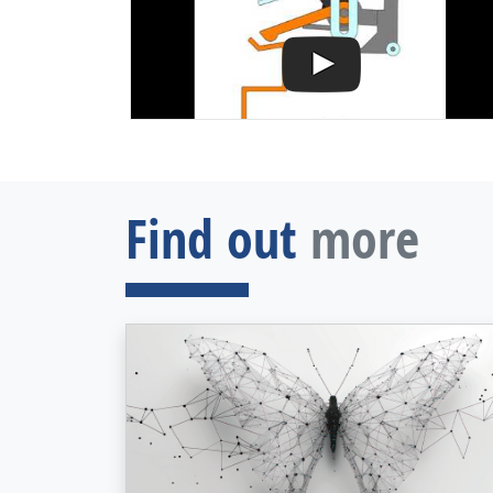
Find out
more