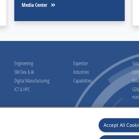
Media Center
Engineering
Expertise
Solu
SW Dev. & AI
Industries
Con
Digital Manufacturing
Capabilities
Sim
ICT & HPC
GD&T
man
Accept All Cooki
osal
Preview informati