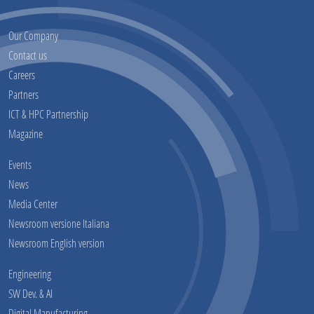
Our Company
Contact us
Careers
Partners
ICT & HPC Partnership
Magazine
Events
News
Media Center
Newsroom versione Italiana
Newsroom English version
Engineering
SW Dev. & AI
Digital Manufacturing