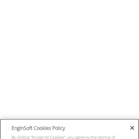
EnginSoft Cookies Policy
By clicking “Accept All Cookies”, you agree to the storing of