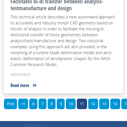
Facilitates bi-di transfer between analysis-
testmanufacture and design
This technical article describes a new, automated approach
to accurately and robustly morph CAD geometry based on
results of analysis in order to facilitate the missing bi-
directional transfer of these geometries between
analysis/test/manufacture and design. Two industrial
examples using this approach are also provided, in the
morphing of a turbine blade deformation model and aero-
elastic deformation of aerodynamic shapes for the NASA
Common Research Model.
AEROSPACE
Read more
First
<<
6
7
8
9
10
11
12
13
14
1