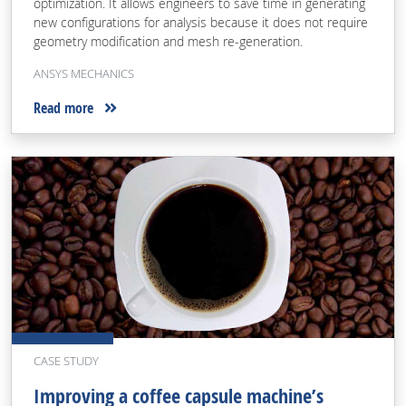
optimization. It allows engineers to save time in generating
new configurations for analysis because it does not require
geometry modification and mesh re-generation.
ANSYS MECHANICS
Read more
CASE STUDY
Improving a coffee capsule machine’s