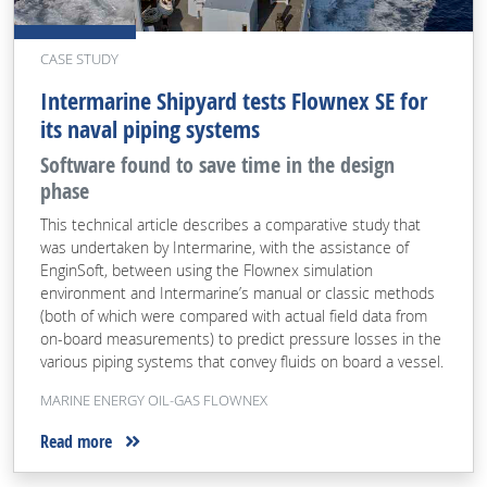
CASE STUDY
Intermarine Shipyard tests Flownex SE for
its naval piping systems
Software found to save time in the design
phase
This technical article describes a comparative study that
was undertaken by Intermarine, with the assistance of
EnginSoft, between using the Flownex simulation
environment and Intermarine’s manual or classic methods
(both of which were compared with actual field data from
on-board measurements) to predict pressure losses in the
various piping systems that convey fluids on board a vessel.
MARINE ENERGY OIL-GAS FLOWNEX
Read more