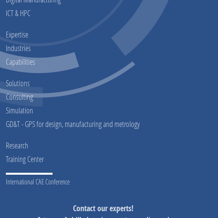
ICT & HPC
Expertise
Industries
Capabilities
Solutions
Consulting
Simulation
GD&T - GPS for design, manufacturing and metrology
Research
Training Center
International CAE Conference
Contact our experts!