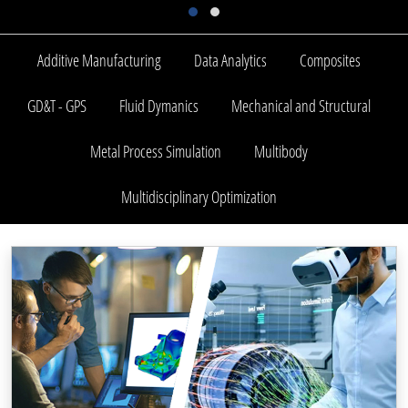
Additive Manufacturing
Data Analytics
Composites
GD&T - GPS
Fluid Dymanics
Mechanical and Structural
Metal Process Simulation
Multibody
Multidisciplinary Optimization