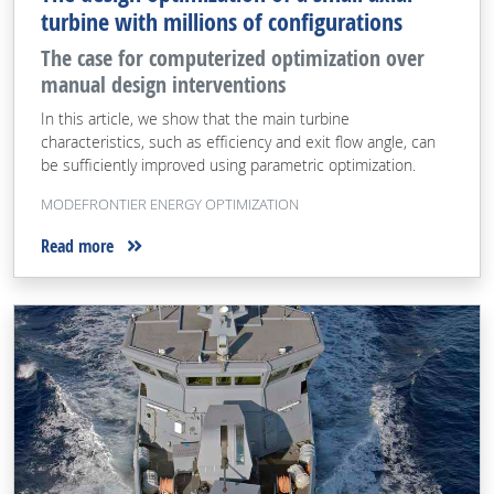
turbine with millions of configurations
The case for computerized optimization over
manual design interventions
In this article, we show that the main turbine
characteristics, such as efficiency and exit flow angle, can
be sufficiently improved using parametric optimization.
MODEFRONTIER ENERGY OPTIMIZATION
Read more