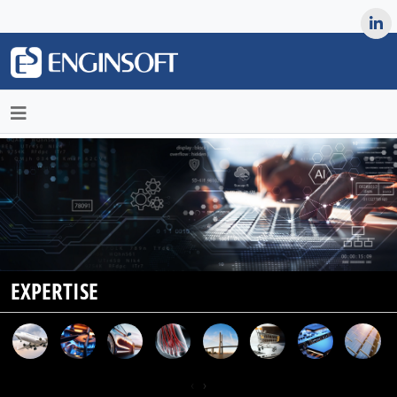
May we use cookies to track your activities? We take your
privacy very seriously. Please see our privacy policy for details
and any questions.
Yes
No
EXPERTISE
‹
›