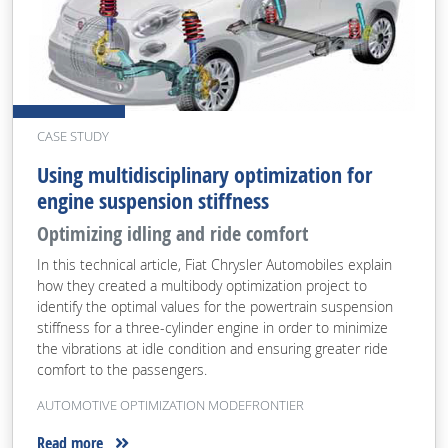
CASE STUDY
Using multidisciplinary optimization for
engine suspension stiffness
Optimizing idling and ride comfort
In this technical article, Fiat Chrysler Automobiles explain
how they created a multibody optimization project to
identify the optimal values for the powertrain suspension
stiffness for a three-cylinder engine in order to minimize
the vibrations at idle condition and ensuring greater ride
comfort to the passengers.
AUTOMOTIVE OPTIMIZATION MODEFRONTIER
Read more