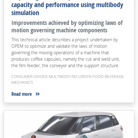
capacity and performance using multibody
simulation
Improvements achieved by optimizing laws of
motion governing machine components
This technical article describes a project undertaken by
OPEM to optimize and validate the laws of motion
governing the moving operations of a machine that
produces coffee capsules, namely the cut and weld unit,
the film feeder, the conveyor and the support structure.
CONSUMER-GOODS MULTIBODY RECURDYN FOOD-BEVERAGE
MECHANICS
Read more