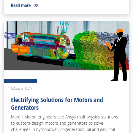
Read more
CASE STUDY
Electrifying Solutions for Motors and
Generators
Marelli Motori engineers use Ansys multiphysics solutions
to custom-design motors and generators to solve
challenges in hydropower, cogeneration, oil and gas, civil