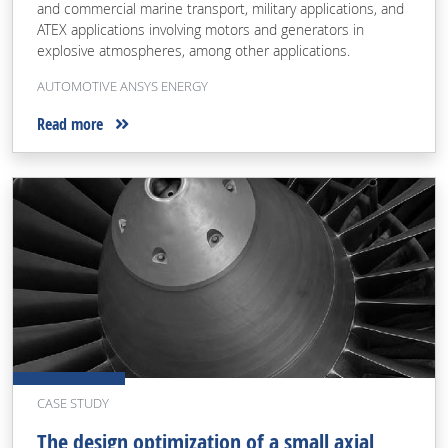
and commercial marine transport, military applications, and
ATEX applications involving motors and generators in
explosive atmospheres, among other applications.
AUTOMOTIVE ANSYS ENERGY
Read more
CASE STUDY
The design optimization of a small axial