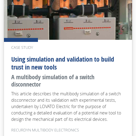
CASE STUDY
Using simulation and validation to build
trust in new tools
A multibody simulation of a switch
disconnector
This article describes the multibody simulation of a switch
disconnector and its validation with experimental tests,
undertaken by LOVATO Electric for the purpose of
conducting a detailed evaluation of a potential new tool to
design the mechanical part of its electrical devices.
RECURDYN MULTIBODY ELECTRONICS