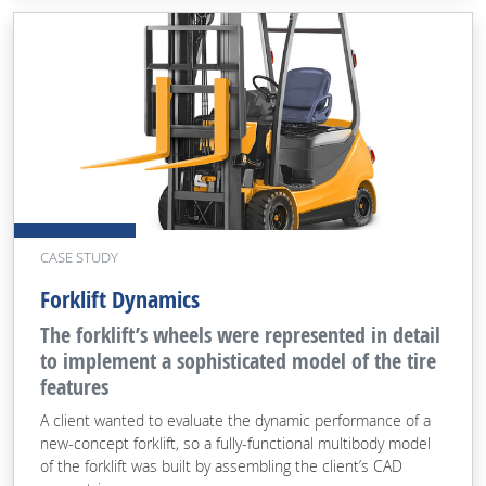
CASE STUDY
Forklift Dynamics
The forklift’s wheels were represented in detail
to implement a sophisticated model of the tire
features
A client wanted to evaluate the dynamic performance of a
new-concept forklift, so a fully-functional multibody model
of the forklift was built by assembling the client’s CAD