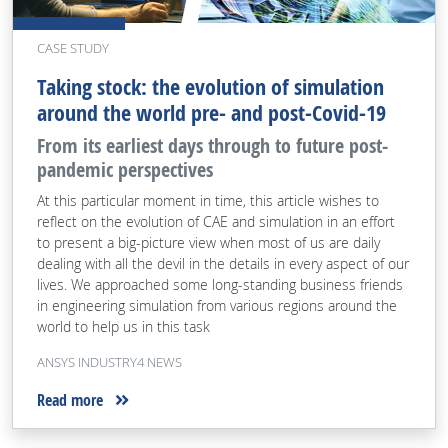
CASE STUDY
Taking stock: the evolution of simulation
around the world pre- and post-Covid-19
From its earliest days through to future post-
pandemic perspectives
At this particular moment in time, this article wishes to
reflect on the evolution of CAE and simulation in an effort
to present a big-picture view when most of us are daily
dealing with all the devil in the details in every aspect of our
lives. We approached some long-standing business friends
in engineering simulation from various regions around the
world to help us in this task
ANSYS INDUSTRY4 NEWS
Read more