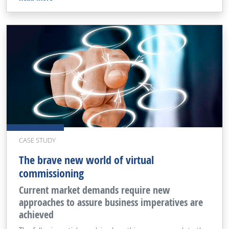
CASE STUDY
The brave new world of virtual
commissioning
Current market demands require new
approaches to assure business imperatives are
achieved