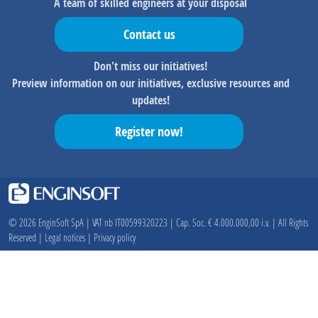
A team of skilled engineers at your disposal
Contact us
Don't miss our initiatives!
Preview information on our initiatives, exclusive resources and
updates!
Register now!
© 2026 EnginSoft SpA | VAT nb IT00599320223 | Cap. Soc. € 4.000.000,00 i.v. | All Rights
Reserved |
Legal notices
|
Privacy policy