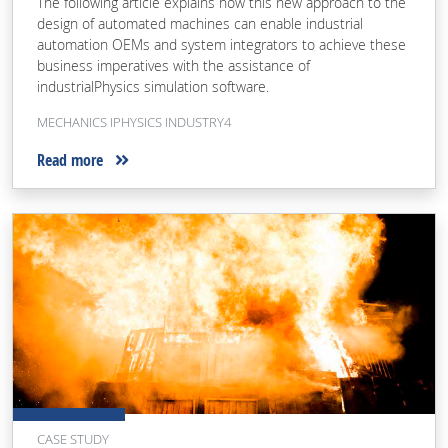
The following article explains how this new approach to the
design of automated machines can enable industrial
automation OEMs and system integrators to achieve these
business imperatives with the assistance of
industrialPhysics simulation software.
MECHANICS IPHYSICS INDUSTRY4
Read more
CASE STUDY