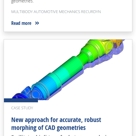
geometries.
MULTIBODY AUTOMOTIVE MECHANICS RECURDYN
Read more
CASE STUDY
New approach for accurate, robust
morphing of CAD geometries