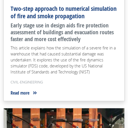
Two-step approach to numerical simulation
of fire and smoke propagation
Early stage use in design aids fire protection
assessment of buildings and evacuation routes
faster and more cost effectively
This article explains how the simulation of a severe fire in a
warehouse that had caused substantial damage was
undertaken. It explores the use of the fire dynamics
simulator (FDS) code, developed by the US National
Institute of Standards and Technology (NIST)
CIVIL-ENGINEERING
Read more