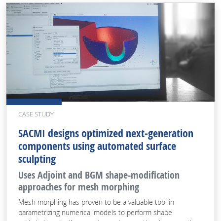
CASE STUDY
SACMI designs optimized next-generation
components using automated surface
sculpting
Uses Adjoint and BGM shape-modification
approaches for mesh morphing
Mesh morphing has proven to be a valuable tool in
parametrizing numerical models to perform shape